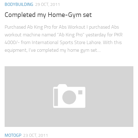
BODYBUILDING
29 OCT, 2011
Completed my Home-Gym set
Purchased Ab King Pro for Abs Workout I purchased Abs
workout machine named “Ab King Pro” yesterday for PKR
4000/- from International Sports Store Lahore. With this
equipment, I’ve completed my home gym set....
MOTOGP
23 OCT, 2011