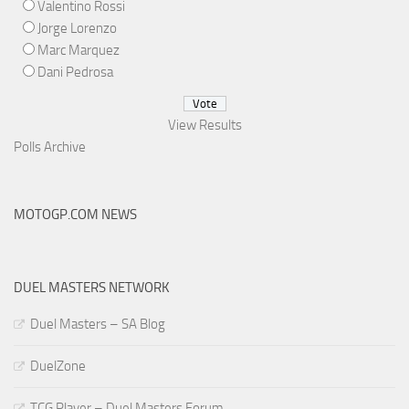
Valentino Rossi
Jorge Lorenzo
Marc Marquez
Dani Pedrosa
View Results
Polls Archive
MOTOGP.COM NEWS
DUEL MASTERS NETWORK
Duel Masters – SA Blog
DuelZone
TCG Player – Duel Masters Forum