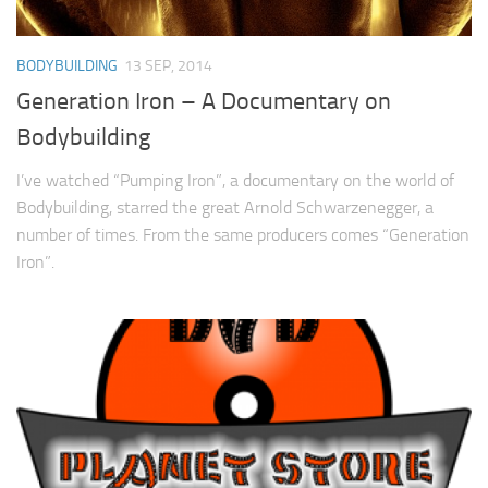
BODYBUILDING
13 SEP, 2014
Generation Iron – A Documentary on
Bodybuilding
I’ve watched “Pumping Iron”, a documentary on the world of
Bodybuilding, starred the great Arnold Schwarzenegger, a
number of times. From the same producers comes “Generation
Iron”.