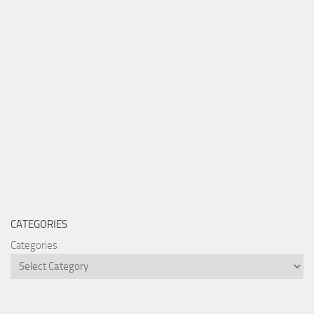
CATEGORIES
Categories