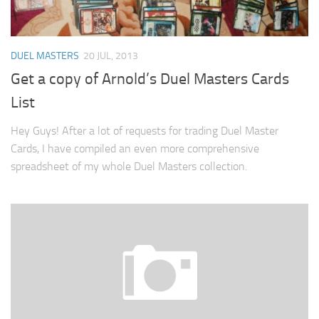
DUEL MASTERS
20 JUL, 2013
Get a copy of Arnold’s Duel Masters Cards
List
Hey Guys! After a lot of requests for trading Duel Master
Cards, I have compiled an even more comprehensive
spreadsheet of my whole Duel Masters collection.