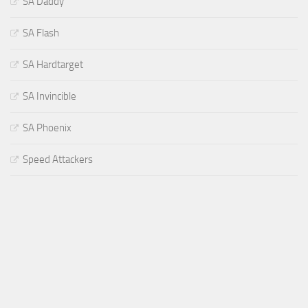
SA Daddy
SA Flash
SA Hardtarget
SA Invincible
SA Phoenix
Speed Attackers