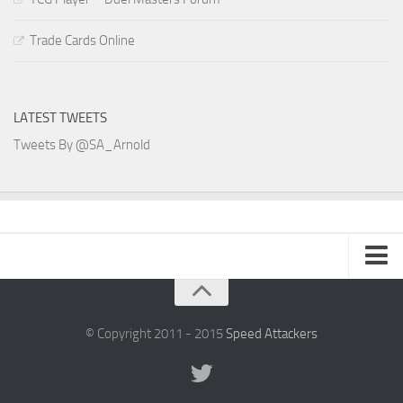
Trade Cards Online
LATEST TWEETS
Tweets By @SA_Arnold
SA Arnold Blog
Speed Attackers
© Copyright 2011 - 2015
Speed Attackers
DVD Planet Store Pakistan
Duel Masters – SA Blog