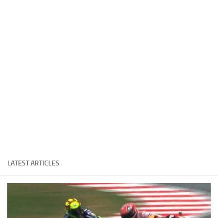
Cricket
Duel masters
Just Blogging
PC Games
Counter Strike
Other games
News
Hire me on Freelancer.com
LATEST ARTICLES