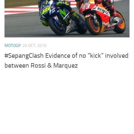
MOTOGP
26 OCT, 2015
#SepangClash Evidence of no “kick” involved
between Rossi & Marquez