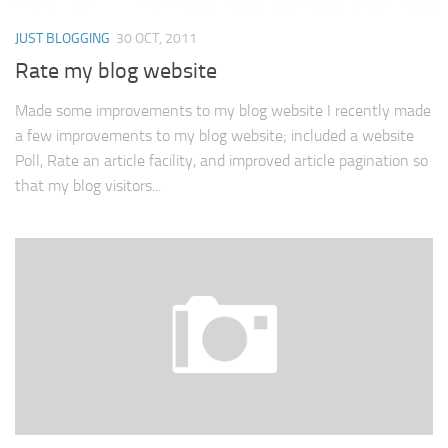
JUST BLOGGING
30 OCT, 2011
Rate my blog website
Made some improvements to my blog website I recently made
a few improvements to my blog website; included a website
Poll, Rate an article facility, and improved article pagination so
that my blog visitors...