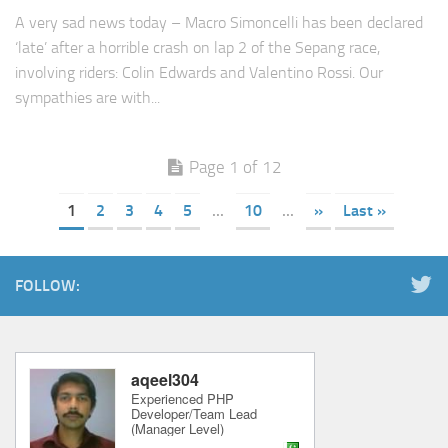
A very sad news today – Macro Simoncelli has been declared
‘late’ after a horrible crash on lap 2 of the Sepang race,
involving riders: Colin Edwards and Valentino Rossi. Our
sympathies are with...
Page 1 of 12
1
2
3
4
5
...
10
...
»
Last »
FOLLOW: