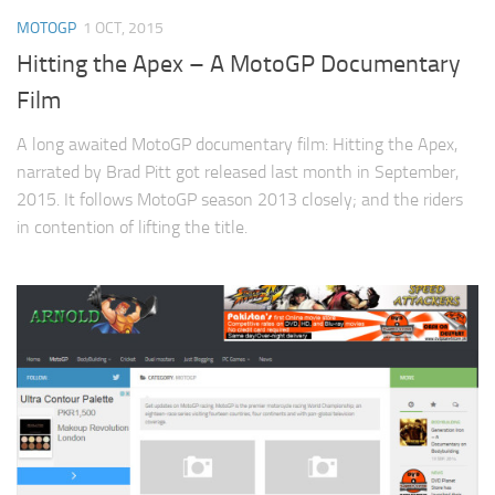
MOTOGP
1 OCT, 2015
Hitting the Apex – A MotoGP Documentary
Film
A long awaited MotoGP documentary film: Hitting the Apex,
narrated by Brad Pitt got released last month in September,
2015. It follows MotoGP season 2013 closely; and the riders
in contention of lifting the title.