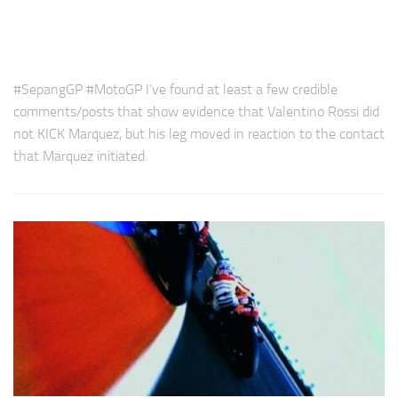
#SepangGP #MotoGP I’ve found at least a few credible
comments/posts that show evidence that Valentino Rossi did
not KICK Marquez, but his leg moved in reaction to the contact
that Marquez initiated.