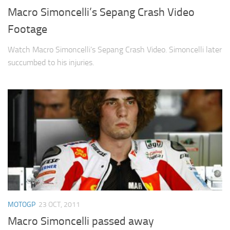
Macro Simoncelli’s Sepang Crash Video
Footage
Watch Macro Simoncelli’s Sepang Crash Video. Simoncelli later
succumbed to his injuries.
MOTOGP
23 OCT, 2011
Macro Simoncelli passed away