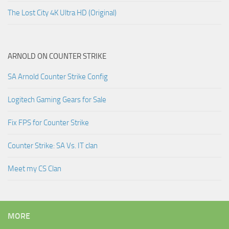
The Lost City 4K Ultra HD (Original)
ARNOLD ON COUNTER STRIKE
SA Arnold Counter Strike Config
Logitech Gaming Gears for Sale
Fix FPS for Counter Strike
Counter Strike: SA Vs. IT clan
Meet my CS Clan
MORE