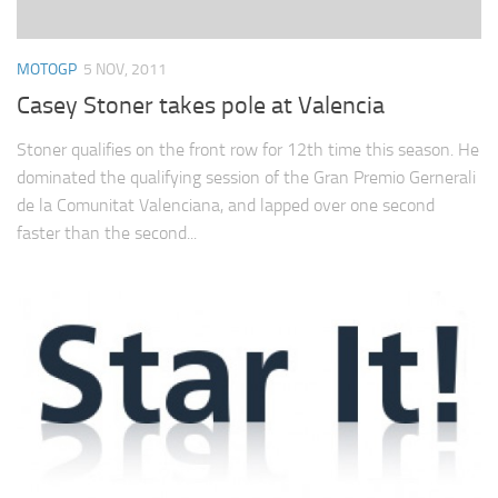
MOTOGP
5 NOV, 2011
Casey Stoner takes pole at Valencia
Stoner qualifies on the front row for 12th time this season. He
dominated the qualifying session of the Gran Premio Gernerali
de la Comunitat Valenciana, and lapped over one second
faster than the second...