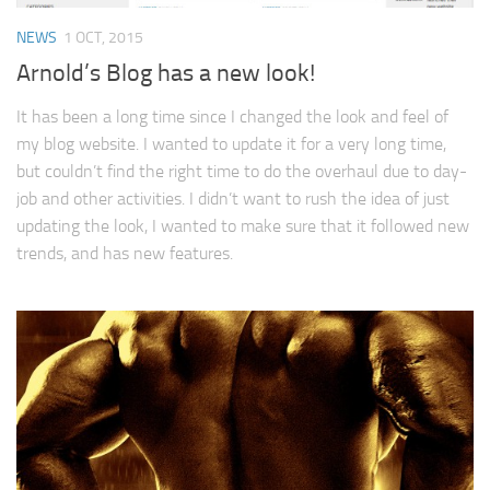
NEWS
1 OCT, 2015
Arnold’s Blog has a new look!
It has been a long time since I changed the look and feel of
my blog website. I wanted to update it for a very long time,
but couldn’t find the right time to do the overhaul due to day-
job and other activities. I didn’t want to rush the idea of just
updating the look, I wanted to make sure that it followed new
trends, and has new features.