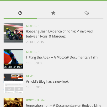
MOTOGP
#SepangClash Evidence of no “kick” involved
between Rossi & Marquez
26 OCT, 2015
MOTOGP
Hitting the Apex – A MotoGP Documentary Film
1 OCT, 2015
NEWS
Arnold’s Blog has a new look!
1 OCT, 2015
BODYBUILDING
Generation Iron – A Documentary on Bodybuilding