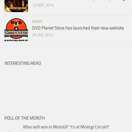
13 SEP, 2014
NEWS
DVD Planet Store has launched their new website
26 JAN, 2014
INTERESTING READ
POLL OF THE MONTH
Who will win in MotoGP '15 at Motegi Circuit?