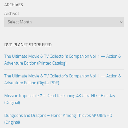
ARCHIVES
Archives
DVD PLANET STORE FEED
The Ultimate Movie & TV Collector’s Companion Vol. 1 — Action &
Adventure Edition (Printed Catalog)
The Ultimate Movie & TV Collector’s Companion Vol. 1 — Action &
Adventure Edition (Digital PDF)
Mission Impossible 7 – Dead Reckoning 4K Ultra HD + Blu-Ray
(Original)
Dungeons and Dragons – Honor Among Thieves 4K Ultra HD
(Original)