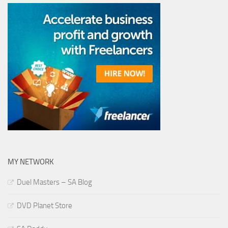
MY NETWORK
Duel Masters – SA Blog
DVD Planet Store