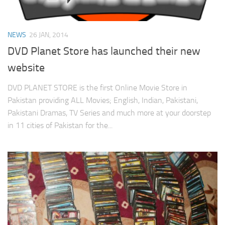
NEWS
26 JAN, 2014
DVD Planet Store has launched their new
website
DVD PLANET STORE is the first Online Movie Store in
Pakistan providing ALL Movies; English, Indian, Pakistani,
Pakistani Dramas, TV Series and much more at your doorstep
in 11 cities of Pakistan for the...