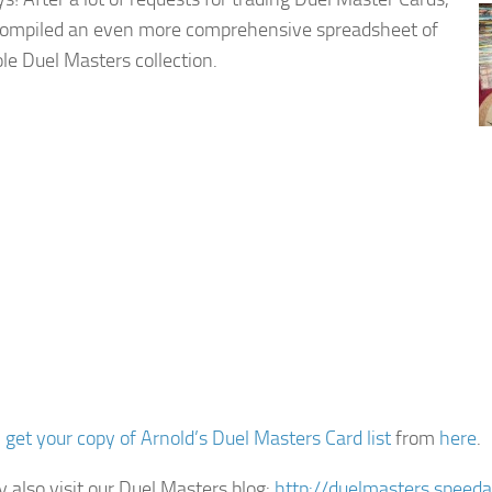
compiled an even more comprehensive spreadsheet of
e Duel Masters collection.
n
get your copy of Arnold’s Duel Masters Card list
from
here
.
 also visit our Duel Masters blog:
http://duelmasters.speed