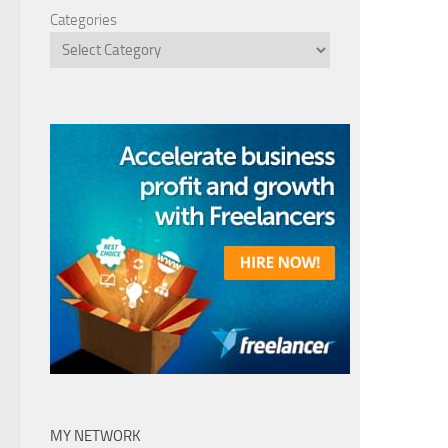
Categories
MY NETWORK