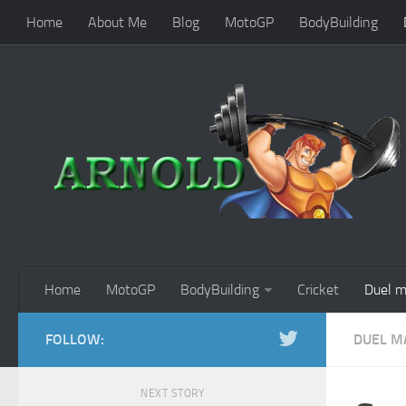
Home
About Me
Blog
MotoGP
BodyBuilding
Home
MotoGP
BodyBuilding
Cricket
Duel m
FOLLOW:
DUEL M
NEXT STORY