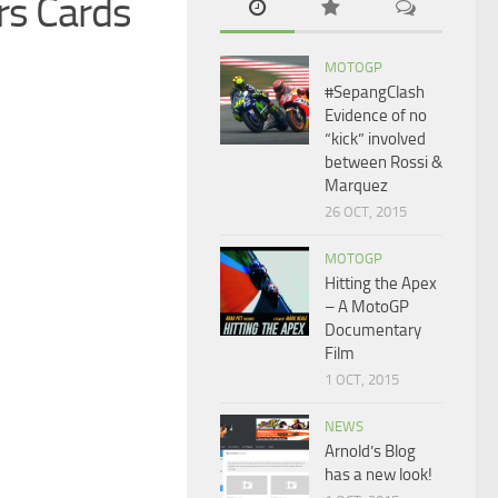
rs Cards
MOTOGP
#SepangClash
Evidence of no
“kick” involved
between Rossi &
Marquez
26 OCT, 2015
MOTOGP
Hitting the Apex
– A MotoGP
Documentary
Film
1 OCT, 2015
NEWS
Arnold’s Blog
has a new look!