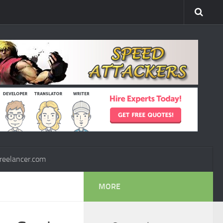
reelancer.com
MORE