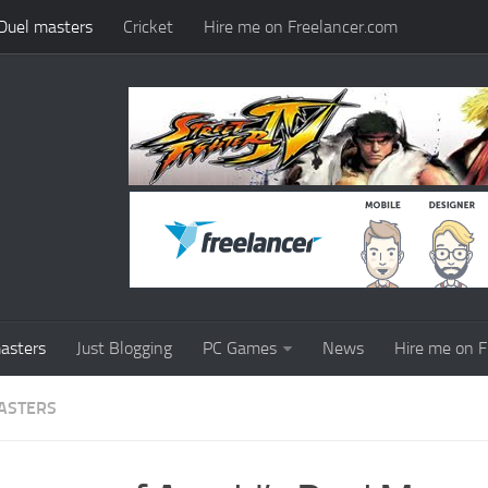
Duel masters
Cricket
Hire me on Freelancer.com
asters
Just Blogging
PC Games
News
Hire me on F
ASTERS