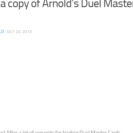
 a copy of Arnold’s Duel Maste
LD
· JULY 20, 2013
s! After a lot of requests for trading Duel Master Cards,