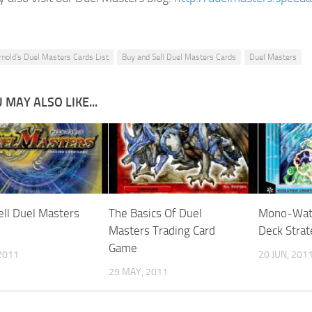
rnold's Duel Masters Cards List
Buy and Sell Duel Masters Cards
Duel Masters
 MAY ALSO LIKE...
ell Duel Masters
The Basics Of Duel
Mono-Water
Masters Trading Card
Deck Strat
Game
2011
20 JUN, 201
29 MAY, 2011