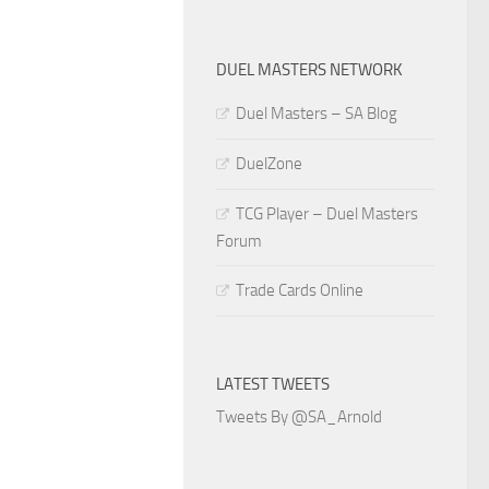
DUEL MASTERS NETWORK
Duel Masters – SA Blog
DuelZone
TCG Player – Duel Masters
Forum
Trade Cards Online
LATEST TWEETS
Tweets By @SA_Arnold