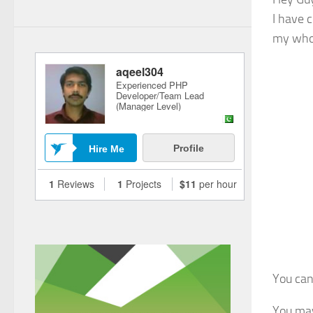
I have 
my whol
You ca
You may