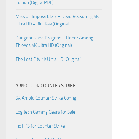
Edition (Digital PDF)
Mission Impossible 7 – Dead Reckoning 4K
Ultra HD + Blu-Ray (Original)
Dungeons and Dragons – Honor Among
Thieves 4K Ultra HD (Original)
The Lost City 4K Ultra HD (Original)
ARNOLD ON COUNTER STRIKE
SA Arnold Counter Strike Config
Logitech Gaming Gears for Sale
Fix FPS for Counter Strike