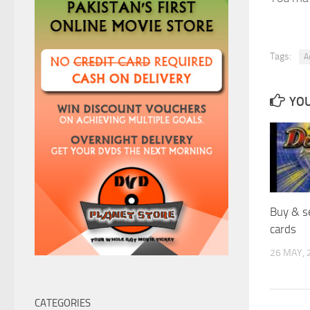
Tags:
A
YOU
Buy & s
cards
26 MAY, 
CATEGORIES