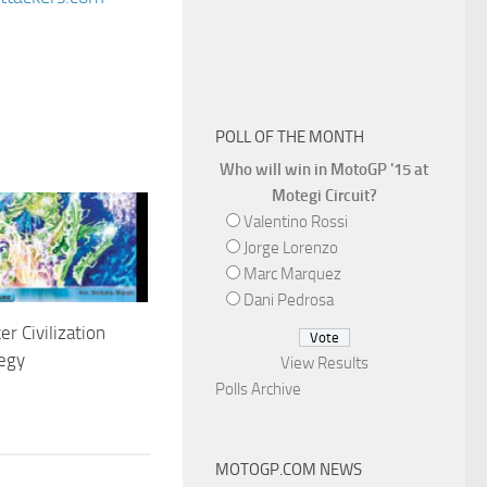
POLL OF THE MONTH
Who will win in MotoGP '15 at
Motegi Circuit?
Valentino Rossi
Jorge Lorenzo
Marc Marquez
Dani Pedrosa
 Civilization
egy
View Results
Polls Archive
1
MOTOGP.COM NEWS