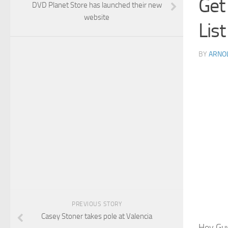
Get
DVD Planet Store has launched their new
website
List
BY
ARNO
PREVIOUS STORY
Casey Stoner takes pole at Valencia
Hey Guy