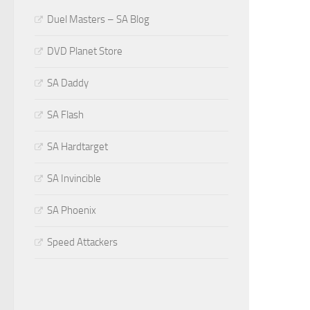
Duel Masters – SA Blog
DVD Planet Store
SA Daddy
SA Flash
SA Hardtarget
SA Invincible
SA Phoenix
Speed Attackers