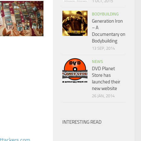
1 OCT, 2015
BODYBUILDING
Generation Iron
– A
Documentary on
Bodybuilding
13 SEP, 2014
NEWS
DVD Planet
Store has
launched their
new website
26 JAN, 2014
INTERESTING READ
attackers.com