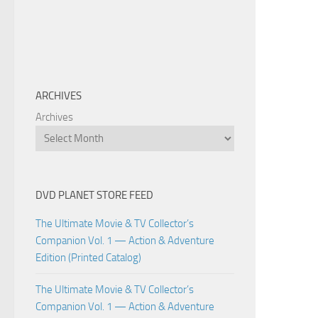
ARCHIVES
Archives
DVD PLANET STORE FEED
The Ultimate Movie & TV Collector’s
Companion Vol. 1 — Action & Adventure
Edition (Printed Catalog)
The Ultimate Movie & TV Collector’s
Companion Vol. 1 — Action & Adventure