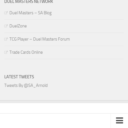
DUEL MASTERS NETWORK
Duel Masters – SA Blog
DuelZone
TCG Player – Duel Masters Forum
Trade Cards Online
LATEST TWEETS
Tweets By @SA_Arnold