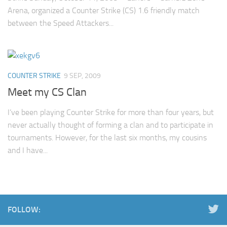
Arena, organized a Counter Strike (CS) 1.6 friendly match
between the Speed Attackers...
COUNTER STRIKE
9 SEP, 2009
Meet my CS Clan
I’ve been playing Counter Strike for more than four years, but
never actually thought of forming a clan and to participate in
tournaments. However, for the last six months, my cousins
and I have...
FOLLOW: