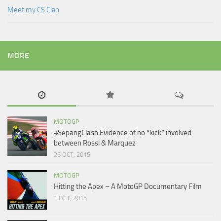
Meet my CS Clan
MORE
MOTOGP
#SepangClash Evidence of no “kick” involved
between Rossi & Marquez
26 OCT, 2015
MOTOGP
Hitting the Apex – A MotoGP Documentary Film
1 OCT, 2015