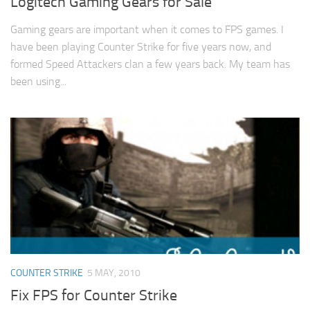
Logitech Gaming Gears for Sale
Gaming gears are important when it comes to FPS games. I
have been playing Counter Strike for five years now, and
formed Speed Attackers clan a few years back. My team has
been using...
COUNTER STRIKE
5 MAY, 2010
Fix FPS for Counter Strike