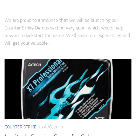
We are proud to announce that we will be launching our
Counter Strike Demos section very soon, which would help
newbie to kickstart the game. We’ll share our experiences and
will get your valuable...
COUNTER STRIKE
13 AUG, 2011