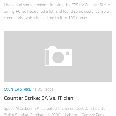
I have had some problems in fixing the FPS for Counter Strike
on my PC, so I searched a lot, and found some useful console
commands, which helped me fix it to 100 frames...
COUNTER STRIKE
13 OCT, 2009
Counter Strike: SA Vs. IT clan
Speed Attackers (SA) defeated IT clan on Dust 2, in Counter
Strike Sunday, October 11, 2009 – Lahore – Gamerz Zone