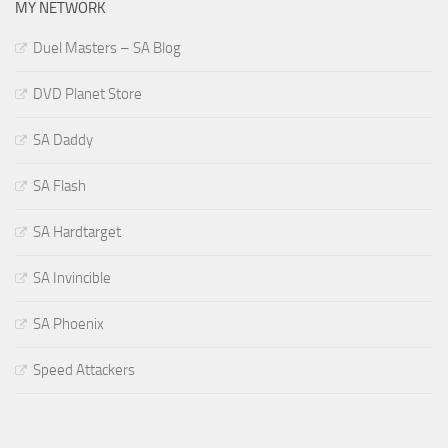
MY NETWORK
Duel Masters – SA Blog
DVD Planet Store
SA Daddy
SA Flash
SA Hardtarget
SA Invincible
SA Phoenix
Speed Attackers