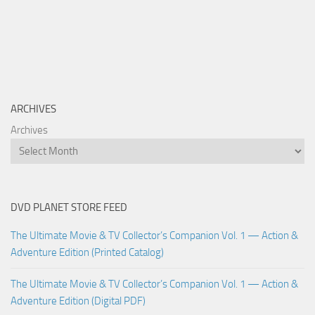
ARCHIVES
Archives
DVD PLANET STORE FEED
The Ultimate Movie & TV Collector’s Companion Vol. 1 — Action &
Adventure Edition (Printed Catalog)
The Ultimate Movie & TV Collector’s Companion Vol. 1 — Action &
Adventure Edition (Digital PDF)