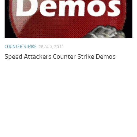
Cricket
Duel masters
Just Blogging
PC Games
COUNTER STRIKE
28 AUG, 2011
Counter Strike
Speed Attackers Counter Strike Demos
Other games
News
Hire me on Freelancer.com