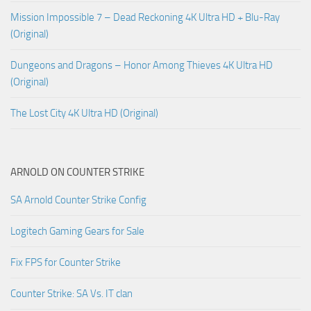
Mission Impossible 7 – Dead Reckoning 4K Ultra HD + Blu-Ray
(Original)
Dungeons and Dragons – Honor Among Thieves 4K Ultra HD
(Original)
The Lost City 4K Ultra HD (Original)
ARNOLD ON COUNTER STRIKE
SA Arnold Counter Strike Config
Logitech Gaming Gears for Sale
Fix FPS for Counter Strike
Counter Strike: SA Vs. IT clan