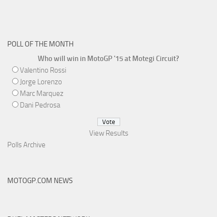
POLL OF THE MONTH
Who will win in MotoGP '15 at Motegi Circuit?
Valentino Rossi
Jorge Lorenzo
Marc Marquez
Dani Pedrosa
View Results
Polls Archive
MOTOGP.COM NEWS