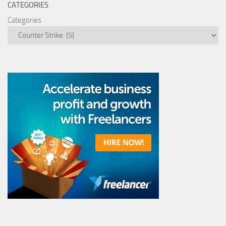
CATEGORIES
Categories