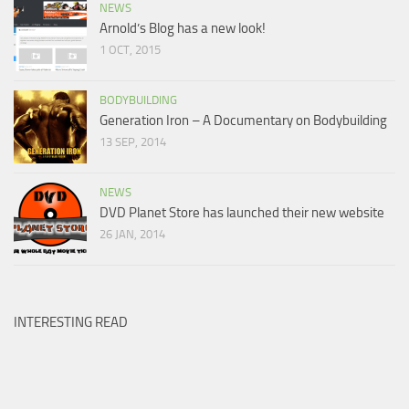
NEWS
Arnold’s Blog has a new look!
1 OCT, 2015
BODYBUILDING
Generation Iron – A Documentary on Bodybuilding
13 SEP, 2014
NEWS
DVD Planet Store has launched their new website
26 JAN, 2014
INTERESTING READ