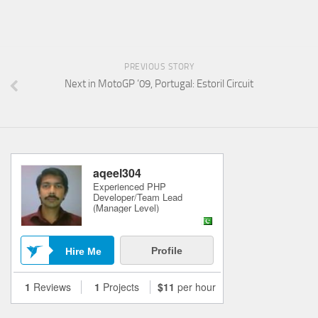
PREVIOUS STORY
Next in MotoGP ’09, Portugal: Estoril Circuit