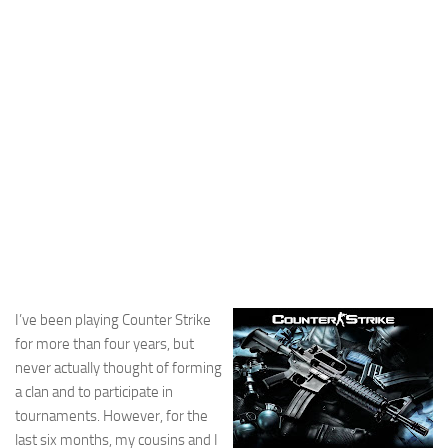
Cricket
Duel masters
Just Blogging
PC Games
Counter Strike
Other games
News
Hire me on Freelancer.com
I’ve been playing Counter Strike
for more than four years, but
never actually thought of forming
a clan and to participate in
tournaments. However, for the
last six months, my cousins and I