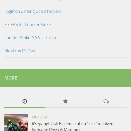
Logitech Gaming Gears for Sale
Fix FPS for Counter Strike
Counter Strike: SA Vs. IT clan
Meet my CS Clan
MORE
MOTOGP
#SepangClash Evidence of no “kick” involved
between Rossi & Marquez