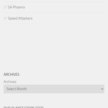
SA Phoenix
Speed Attackers
ARCHIVES
Archives