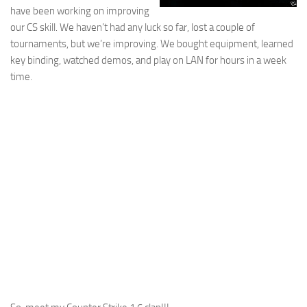
have been working on improving
our CS skill. We haven’t had any luck so far, lost a couple of
tournaments, but we’re improving. We bought equipment, learned
key binding, watched demos, and play on LAN for hours in a week
time.