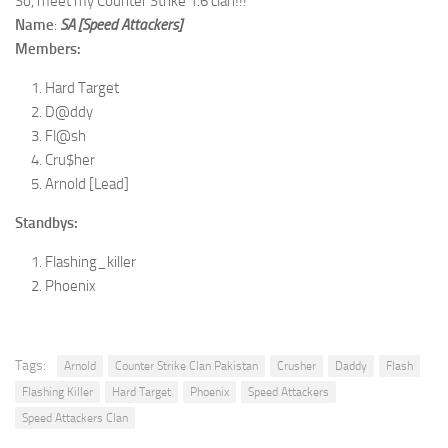
So, meet my Counter Strike 1.6 clan!!!
Name
:
SA [Speed Attackers]
Members:
Hard Target
D@ddy
Fl@sh
Cru$her
Arnold [Lead]
Standbys:
Flashing_killer
Phoenix
Tags:
Arnold
Counter Strike Clan Pakistan
Crusher
Daddy
Flash
Flashing Killer
Hard Target
Phoenix
Speed Attackers
Speed Attackers Clan