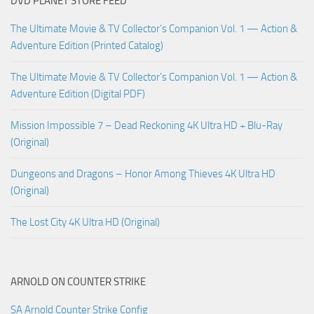
DVD PLANET STORE FEED
The Ultimate Movie & TV Collector’s Companion Vol. 1 — Action &
Adventure Edition (Printed Catalog)
The Ultimate Movie & TV Collector’s Companion Vol. 1 — Action &
Adventure Edition (Digital PDF)
Mission Impossible 7 – Dead Reckoning 4K Ultra HD + Blu-Ray
(Original)
Dungeons and Dragons – Honor Among Thieves 4K Ultra HD
(Original)
The Lost City 4K Ultra HD (Original)
ARNOLD ON COUNTER STRIKE
SA Arnold Counter Strike Config