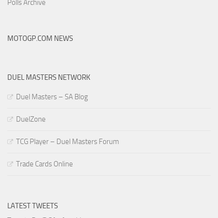
Polls Archive
MOTOGP.COM NEWS
DUEL MASTERS NETWORK
Duel Masters – SA Blog
DuelZone
TCG Player – Duel Masters Forum
Trade Cards Online
LATEST TWEETS