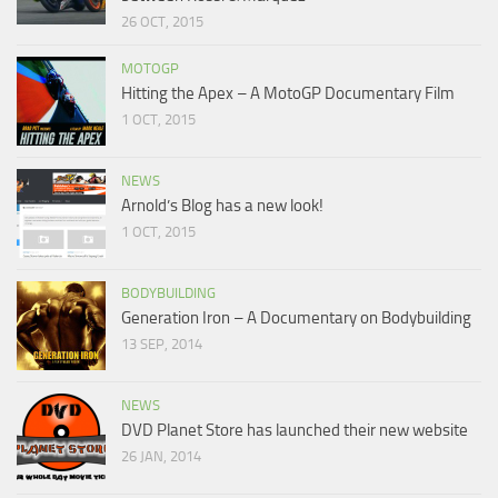
26 OCT, 2015
MOTOGP
Hitting the Apex – A MotoGP Documentary Film
1 OCT, 2015
NEWS
Arnold’s Blog has a new look!
1 OCT, 2015
BODYBUILDING
Generation Iron – A Documentary on Bodybuilding
13 SEP, 2014
NEWS
DVD Planet Store has launched their new website
26 JAN, 2014