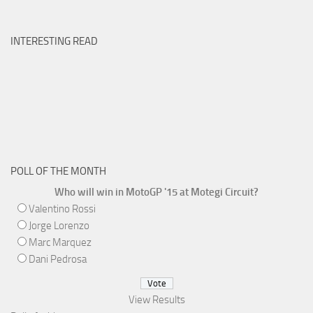
INTERESTING READ
POLL OF THE MONTH
Who will win in MotoGP '15 at Motegi Circuit?
Valentino Rossi
Jorge Lorenzo
Marc Marquez
Dani Pedrosa
View Results