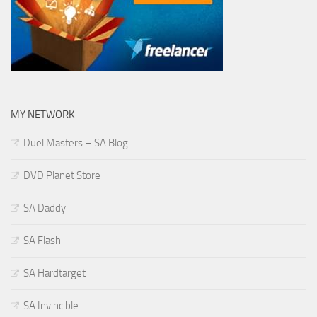
MY NETWORK
Duel Masters – SA Blog
DVD Planet Store
SA Daddy
SA Flash
SA Hardtarget
SA Invincible