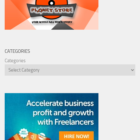
CATEGORIES
Categories