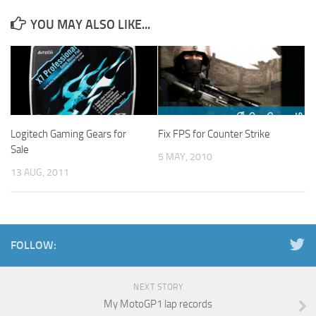
YOU MAY ALSO LIKE...
Logitech Gaming Gears for
Fix FPS for Counter Strike
Sale
5 MAY, 2010
13 AUG, 2011
FOLLOW:
NEXT STORY
My MotoGP1 lap records