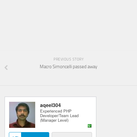
PREVIOUS STORY
Macro Simoncelli passed away