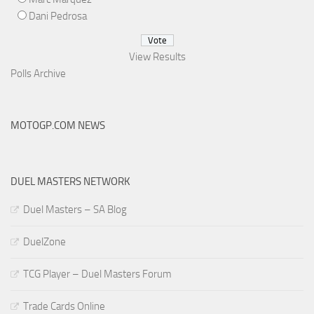
Dani Pedrosa
View Results
Polls Archive
MOTOGP.COM NEWS
DUEL MASTERS NETWORK
Duel Masters – SA Blog
DuelZone
TCG Player – Duel Masters Forum
Trade Cards Online