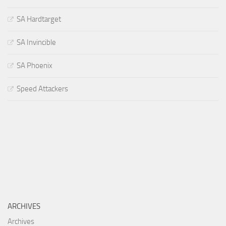
SA Hardtarget
SA Invincible
SA Phoenix
Speed Attackers
ARCHIVES
Archives