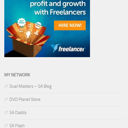
MY NETWORK
Duel Masters – SA Blog
DVD Planet Store
SA Daddy
SA Flash