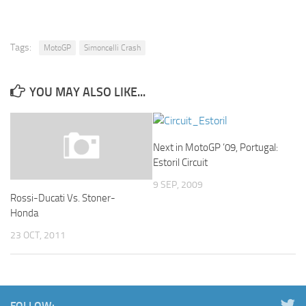
Tags:
MotoGP
Simoncelli Crash
YOU MAY ALSO LIKE...
Next in MotoGP ’09, Portugal:
Estoril Circuit
9 SEP, 2009
Rossi-Ducati Vs. Stoner-
Honda
23 OCT, 2011
FOLLOW: