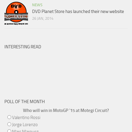
NEWS
DVD Planet Store has launched their new website
26 JAN, 2014
INTERESTING READ
POLL OF THE MONTH
Who will win in MotoGP '15 at Motegi Circuit?
Valentino Rossi
Jorge Lorenzo
Marc Marquez