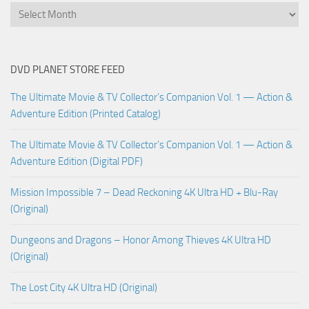
DVD PLANET STORE FEED
The Ultimate Movie & TV Collector’s Companion Vol. 1 — Action &
Adventure Edition (Printed Catalog)
The Ultimate Movie & TV Collector’s Companion Vol. 1 — Action &
Adventure Edition (Digital PDF)
Mission Impossible 7 – Dead Reckoning 4K Ultra HD + Blu-Ray
(Original)
Dungeons and Dragons – Honor Among Thieves 4K Ultra HD
(Original)
The Lost City 4K Ultra HD (Original)