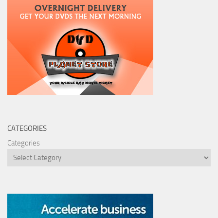
CATEGORIES
Categories