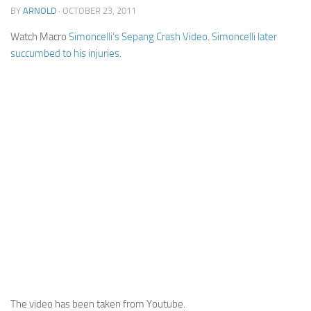
BY
ARNOLD
· OCTOBER 23, 2011
Cricket
Watch Macro
Simoncelli’s Sepang Crash Video
.
Simoncelli later
Duel masters
succumbed to his injuries
.
Just Blogging
PC Games
Counter Strike
Other games
News
Hire me on Freelancer.com
The video has been taken from Youtube.