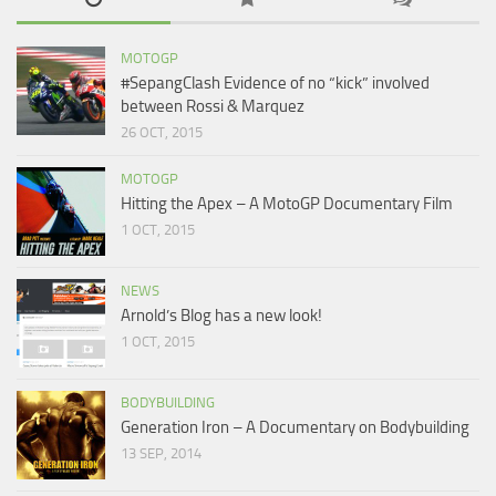
MOTOGP
#SepangClash Evidence of no “kick” involved
between Rossi & Marquez
26 OCT, 2015
MOTOGP
Hitting the Apex – A MotoGP Documentary Film
1 OCT, 2015
NEWS
Arnold’s Blog has a new look!
1 OCT, 2015
BODYBUILDING
Generation Iron – A Documentary on Bodybuilding
13 SEP, 2014