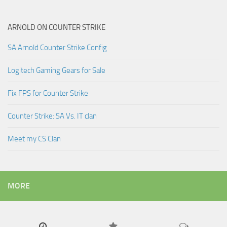
ARNOLD ON COUNTER STRIKE
SA Arnold Counter Strike Config
Logitech Gaming Gears for Sale
Fix FPS for Counter Strike
Counter Strike: SA Vs. IT clan
Meet my CS Clan
MORE