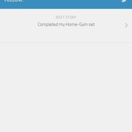
NEXT STORY
Completed my Home-Gym set