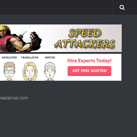
reelancer.com