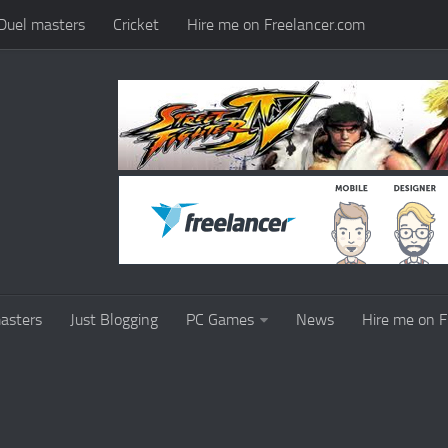
Duel masters
Cricket
Hire me on Freelancer.com
asters
Just Blogging
PC Games
News
Hire me on F