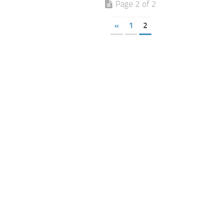
Page 2 of 2
«
1
2