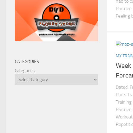
had to c
Partner:
Feeling b
MY TRAIN
CATEGORIES
Week 
Categories
Forea
Dated: F
Parts Tr
Training
Partner:
Workouts
Repetit