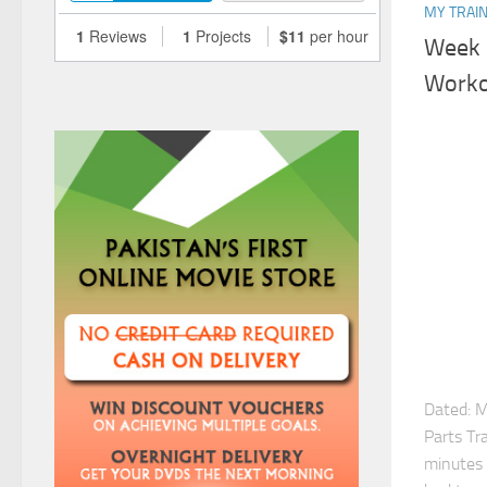
MY TRAIN
Week 
Work
Dated: 
Parts Tr
minutes 