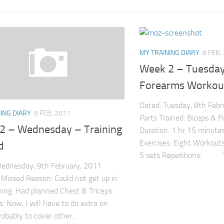
MY TRAINING DIARY
8 FEB,
Week 2 – Tuesday
Forearms Workou
Dated: Tuesday, 8th Feb
ING DIARY
9 FEB, 2011
Parts Trained: Biceps & F
2 – Wednesday – Training
Duration: 1 hr 15 minutes
Exercises: Eight Workouts
d
5 sets Repetitions: 15
ednesday, 9th February, 2011
: Missed Reason: Could not get up in
ing. Had planned Chest & Triceps
. Now, I will have to do extra on
robably to cover other...