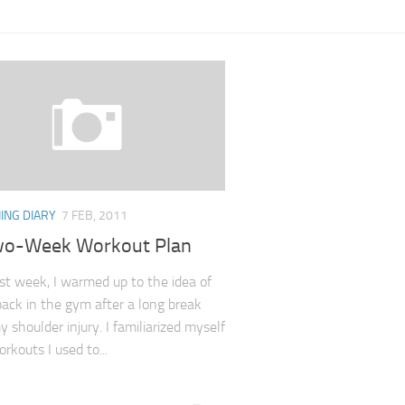
ING DIARY
7 FEB, 2011
o-Week Workout Plan
irst week, I warmed up to the idea of
back in the gym after a long break
 shoulder injury. I familiarized myself
rkouts I used to...