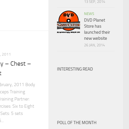
13 SEP, 2014
NEWS
DVD Planet
Store has
launched their
new website
26 JAN, 2014
, 2011
y – Chest –
INTERESTING READ
t
ebruary, 2011 Body
iceps Training
raining Partner:
ises: Six to Eight
Sets: 5 sets
..
POLL OF THE MONTH