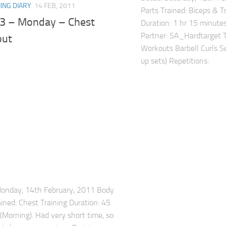
ING DIARY
14 FEB, 2011
Parts Trained: Biceps & Tr
3 – Monday – Chest
Duration: 1 hr 15 minutes
Partner: SA_Hardtarget To
out
Workouts Barbell Curls S
up sets) Repetitions: .
Monday, 14th February, 2011 Body
ained: Chest Training Duration: 45
(Morning). Had very short time, so