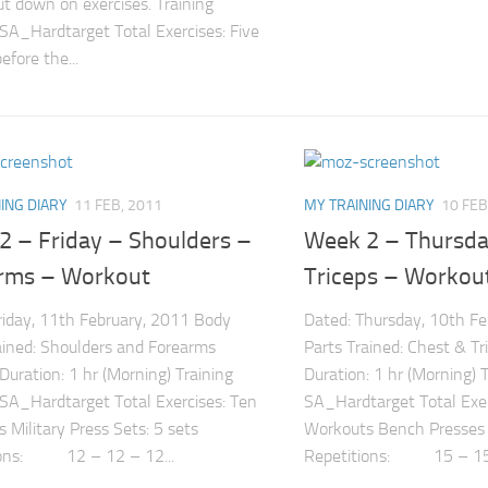
ut down on exercises. Training
 SA_Hardtarget Total Exercises: Five
efore the...
ING DIARY
11 FEB, 2011
MY TRAINING DIARY
10 FEB
2 – Friday – Shoulders –
Week 2 – Thursda
rms – Workout
Triceps – Workou
riday, 11th February, 2011 Body
Dated: Thursday, 10th F
ained: Shoulders and Forearms
Parts Trained: Chest & Tr
 Duration: 1 hr (Morning) Training
Duration: 1 hr (Morning) T
 SA_Hardtarget Total Exercises: Ten
SA_Hardtarget Total Exerc
 Military Press Sets: 5 sets
Workouts Bench Presses 
ions: 12 – 12 – 12...
Repetitions: 15 – 15.