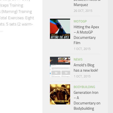
Marquez
iceps Training
26 OCT, 2015
 (Morning) Training
tal Exercises: Eight
MOTOGP
ets: 5 sets (2 warm-
Hitting the Apex
..
– A MotoGP
Documentary
Film
1 OCT, 2015
NEWS
Arnold’s Blog
has a new look!
1 OCT, 2015
BODYBUILDING
Generation Iron
– A
Documentary on
Bodybuilding