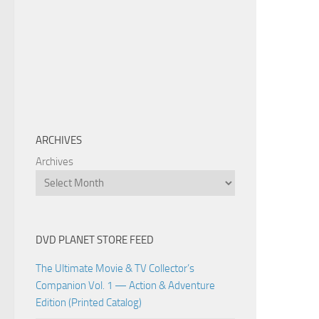
ARCHIVES
Archives
DVD PLANET STORE FEED
The Ultimate Movie & TV Collector’s
Companion Vol. 1 — Action & Adventure
Edition (Printed Catalog)