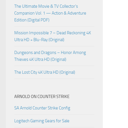
The Ultimate Movie & TV Collector’s
Companion Vol. 1 — Action & Adventure
Edition (Digital PDF)
Mission Impossible 7 – Dead Reckoning 4K
Ultra HD + Blu-Ray (Original)
Dungeons and Dragons – Honor Among
Thieves 4K Ultra HD (Original)
The Lost City 4K Ultra HD (Original)
ARNOLD ON COUNTER STRIKE
SA Arnold Counter Strike Config
Logitech Gaming Gears for Sale