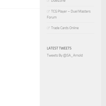
DuelZone
TCG Player – Duel Masters
Forum
Trade Cards Online
LATEST TWEETS
Tweets By @SA_Arnold