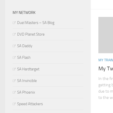
MY NETWORK
Duel Masters – SA Blog
DVD Planet Store
SA Daddy
SA Flash
MY TRAIN
My Tw
SA Hardtarget
In the f
SA Invincible
getting 
due to my
SA Phoenix
to the wo
Speed Attackers