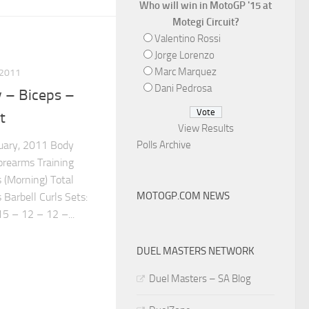
Who will win in MotoGP '15 at
Motegi Circuit?
Valentino Rossi
Jorge Lorenzo
Marc Marquez
 2011
Dani Pedrosa
 – Biceps –
t
View Results
Polls Archive
ruary, 2011 Body
orearms Training
 (Morning) Total
MOTOGP.COM NEWS
 Barbell Curls Sets:
 – 12 – 12 –...
DUEL MASTERS NETWORK
Duel Masters – SA Blog