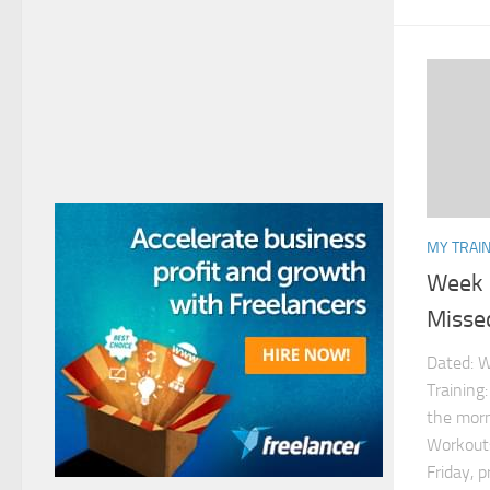
MY TRAIN
Week 
Misse
Dated: W
Training
the morn
Workouts
Friday, p