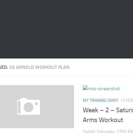
GED:
SA ARNOLD WORKOUT PLAN
MY TRAINING DIARY
12 FEB
Week – 2 – Satur
Arms Workout
Dated: Saturday, 12th F