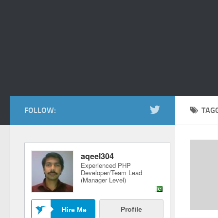
FOLLOW:
TAG