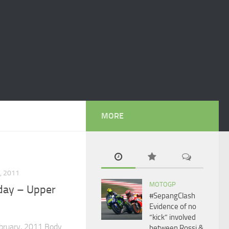
MORE
, 2011
MOTOGP
day – Upper
#SepangClash
Evidence of no
“kick” involved
ebruary, 2011 Body
between Rossi &