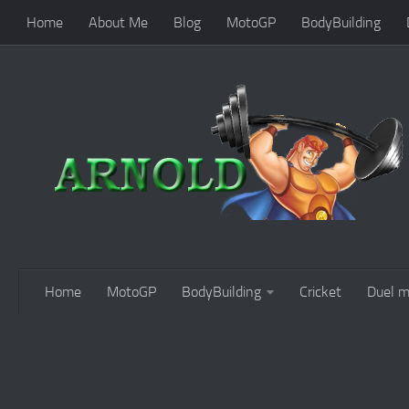
Home
About Me
Blog
MotoGP
BodyBuilding
Home
MotoGP
BodyBuilding
Cricket
Duel m