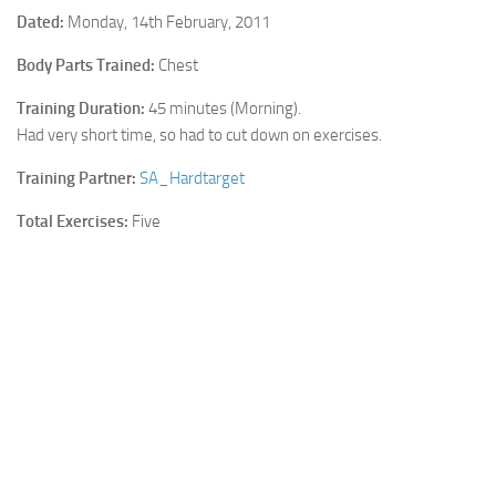
Dated:
Monday, 14th February, 2011
Cricket
Body Parts Trained:
Chest
Duel masters
Training Duration:
45 minutes (Morning).
Just Blogging
Had very short time, so had to cut down on exercises.
PC Games
Training Partner:
SA_Hardtarget
Counter Strike
Total Exercises:
Five
Other games
News
Hire me on Freelancer.com