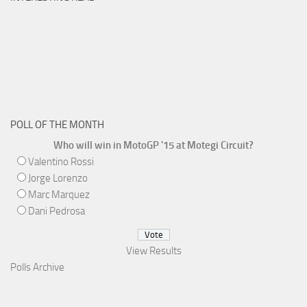
POLL OF THE MONTH
Who will win in MotoGP '15 at Motegi Circuit?
Valentino Rossi
Jorge Lorenzo
Marc Marquez
Dani Pedrosa
View Results
Polls Archive