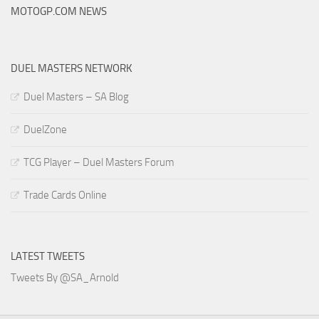
MOTOGP.COM NEWS
DUEL MASTERS NETWORK
Duel Masters – SA Blog
DuelZone
TCG Player – Duel Masters Forum
Trade Cards Online
LATEST TWEETS
Tweets By @SA_Arnold