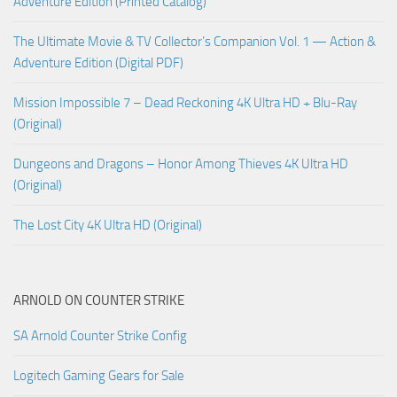
Adventure Edition (Printed Catalog)
The Ultimate Movie & TV Collector’s Companion Vol. 1 — Action &
Adventure Edition (Digital PDF)
Mission Impossible 7 – Dead Reckoning 4K Ultra HD + Blu-Ray
(Original)
Dungeons and Dragons – Honor Among Thieves 4K Ultra HD
(Original)
The Lost City 4K Ultra HD (Original)
ARNOLD ON COUNTER STRIKE
SA Arnold Counter Strike Config
Logitech Gaming Gears for Sale