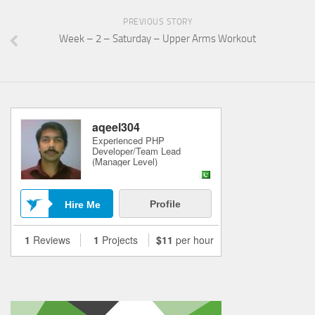
PREVIOUS STORY
Week – 2 – Saturday – Upper Arms Workout