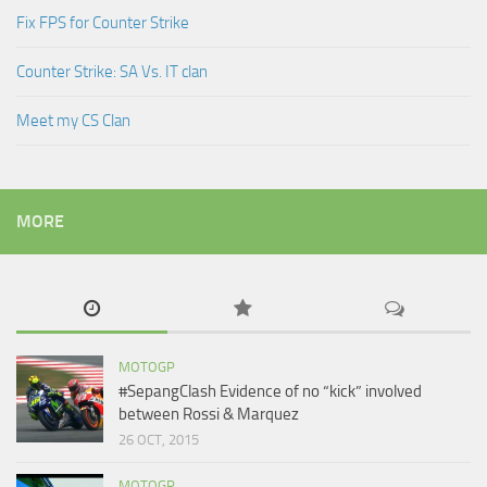
Fix FPS for Counter Strike
Counter Strike: SA Vs. IT clan
Meet my CS Clan
MORE
MOTOGP
#SepangClash Evidence of no “kick” involved
between Rossi & Marquez
26 OCT, 2015
MOTOGP