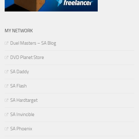
MY NETWORK
Duel Masters – SA Blog
DVD Planet Store
SA Daddy
SA Flash
SA Hardtarget
SA Invincible
SA Phoenix