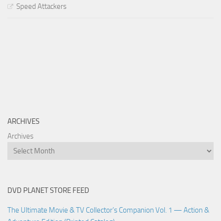
Speed Attackers
ARCHIVES
Archives
DVD PLANET STORE FEED
The Ultimate Movie & TV Collector’s Companion Vol. 1 — Action &