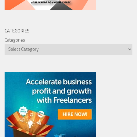
CATEGORIES
Categories