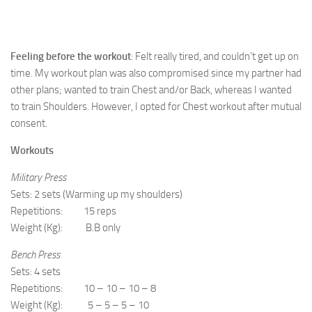
Feeling before the workout
: Felt really tired, and couldn’t get up on
time. My workout plan was also compromised since my partner had
other plans; wanted to train Chest and/or Back, whereas I wanted
to train Shoulders. However, I opted for Chest workout after mutual
consent.
Workouts
Military Press
Sets: 2 sets (Warming up my shoulders)
Repetitions: 15 reps
Weight (Kg): B.B only
Bench Press
Sets: 4 sets
Repetitions: 10 – 10 – 10 – 8
Weight (Kg): 5 – 5 – 5 – 10