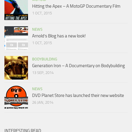
Hitting the Apex – A MotoGP Documentary Film
1 OCT, 2015
NEWS
Arnold’s Blog has a new look!
1 OCT, 2015
BODYBUILDING
Generation Iron – A Documentary on Bodybuilding
13 SEP, 2014
NEWS
DVD Planet Store has launched their new website
26 JAN, 2014
INTERESTING READ