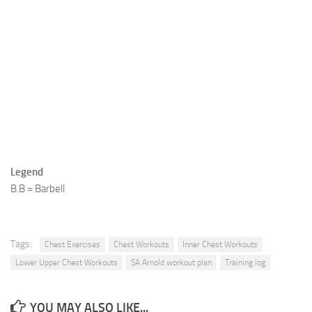
Legend
B.B = Barbell
Tags:
Chest Exercises
Chest Workouts
Inner Chest Workouts
Lower Upper Chest Workouts
SA Arnold workout plan
Training log
YOU MAY ALSO LIKE...