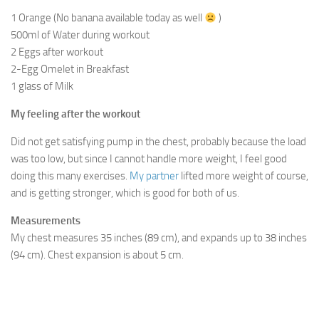
1 Orange (No banana available today as well
)
500ml of Water during workout
2 Eggs after workout
2-Egg Omelet in Breakfast
1 glass of Milk
My feeling after the workout
Did not get satisfying pump in the chest, probably because the load
was too low, but since I cannot handle more weight, I feel good
doing this many exercises.
My partner
lifted more weight of course,
and is getting stronger, which is good for both of us.
Measurements
My chest measures 35 inches (89 cm), and expands up to 38 inches
(94 cm). Chest expansion is about 5 cm.