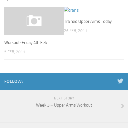
Trained Upper Arms Today
26 FEB, 2011
Workout-Friday 4th Feb
5 FEB, 2011
FOLLOW:
NEXT STORY
Week 3 – Upper Arms Workout