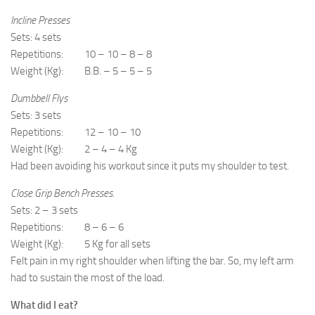
Incline Presses
Sets: 4 sets
Repetitions: 10 – 10 – 8 – 8
Weight (Kg): B.B. – 5 – 5 – 5
Dumbbell Flys
Sets: 3 sets
Repetitions: 12 – 10 – 10
Weight (Kg): 2 – 4 – 4 Kg
Had been avoiding his workout since it puts my shoulder to test.
Close Grip Bench Presses.
Sets: 2 – 3 sets
Repetitions: 8 – 6 – 6
Weight (Kg): 5 Kg for all sets
Felt pain in my right shoulder when lifting the bar. So, my left arm
had to sustain the most of the load.
What did I eat?