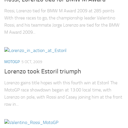
Rossi, Lorenzo tied for BMW M Award 2009 at 285 points
With three races to go, the championship leader Valentino
Rossi, and his teammate Jorge Lorenzo are tied for the BMW
M Award 2009...
MOTOGP
5 OCT, 2009
Lorenzo took Estoril triumph
Lorenzo gains title hopes with this fourth win at Estoril The
MotoGP race showdown began at 13:00 local time, with
Lorenzo on pole, with Rossi and Casey joining him at the front
row in...