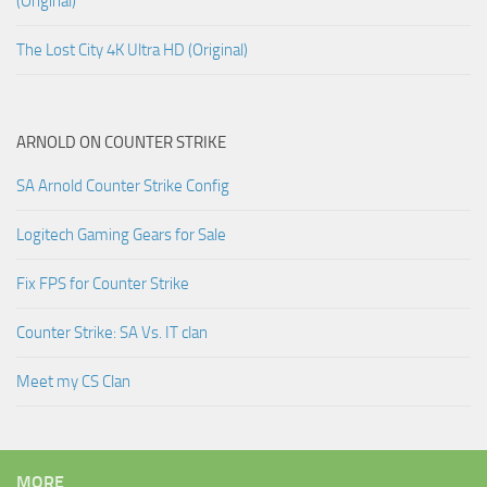
(Original)
The Lost City 4K Ultra HD (Original)
ARNOLD ON COUNTER STRIKE
SA Arnold Counter Strike Config
Logitech Gaming Gears for Sale
Fix FPS for Counter Strike
Counter Strike: SA Vs. IT clan
Meet my CS Clan
MORE