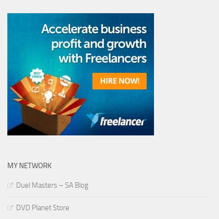
MY NETWORK
Duel Masters – SA Blog
DVD Planet Store