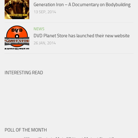
Generation Iron – A Documentary on Bodybuilding
13 SEP, 2014
NEWS
DVD Planet Store has launched their new website
26 JAN, 2014
INTERESTING READ
POLL OF THE MONTH