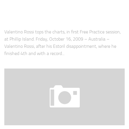
Valentino Rossi tops the charts, in first Free Practice session,
at Phillip Island. Friday, October 16, 2009 – Australia –
Valentino Rossi, after his Estoril disappointment, where he
finished 4th and with a record...