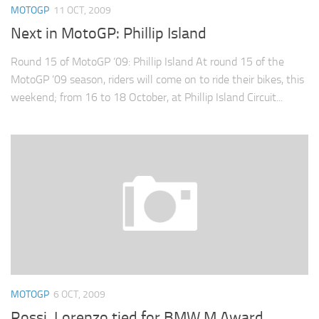
MOTOGP
11 OCT, 2009
Next in MotoGP: Phillip Island
Round 15 of MotoGP ’09: Phillip Island At round 15 of the
MotoGP ’09 season, riders will come on to ride their bikes, this
weekend; from 16 to 18 October, at Phillip Island Circuit...
MOTOGP
6 OCT, 2009
Rossi, Lorenzo tied for BMW M Award