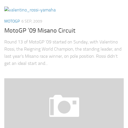
MOTOGP
6 SEP, 2009
MotoGP ’09 Misano Circuit
Round 13 of MotoGP ’09 started on Sunday, with Valentino
Rossi, the Reigning World Champion, the standing leader, and
last year’s Misano race winner, on pole position. Rossi didn’t
get an ideal start and...