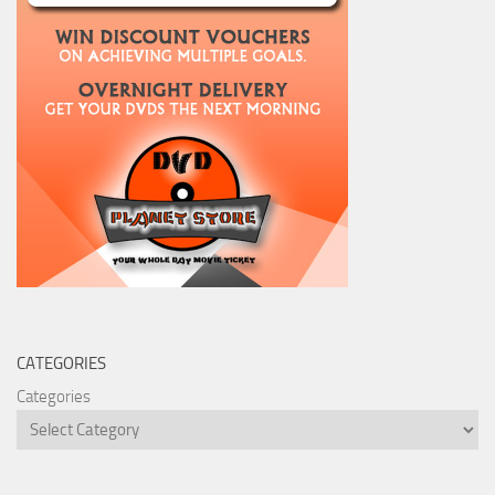
CATEGORIES
Categories