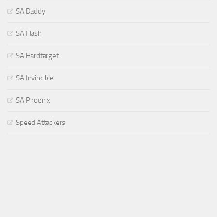
SA Daddy
SA Flash
SA Hardtarget
SA Invincible
SA Phoenix
Speed Attackers