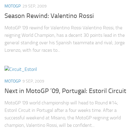
MOTOGP
29 SEP, 2009
Season Rewind: Valentino Rossi
MotoGP ’09 rewind for Valentino Rossi Valentino Rossi, the
reigning World Champion, has a decent 30 points lead in the
general standing over his Spanish teammate and rival; Jorge
Lorenzo, with four races to...
MOTOGP
9 SEP, 2009
Next in MotoGP ’09, Portugal: Estoril Circuit
MotoGP ‘09 world championship will head to Round #14;
Estoril Circuit in Portugal after a four weeks time. After a
successful weekend at Misano, the MotoGP reigning world
champion, Valentino Rossi, will be confident...