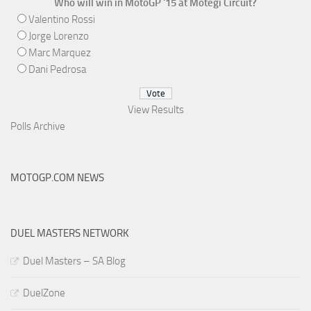
Who will win in MotoGP '15 at Motegi Circuit?
Valentino Rossi
Jorge Lorenzo
Marc Marquez
Dani Pedrosa
View Results
Polls Archive
MOTOGP.COM NEWS
DUEL MASTERS NETWORK
Duel Masters – SA Blog
DuelZone