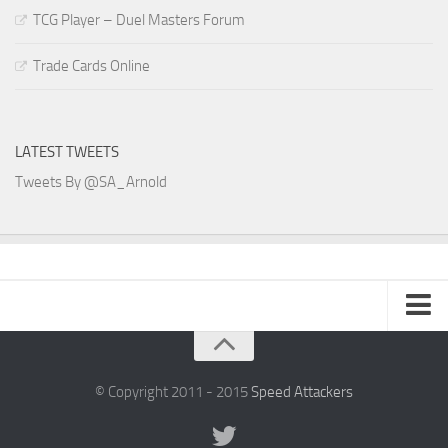
TCG Player – Duel Masters Forum
Trade Cards Online
LATEST TWEETS
Tweets By @SA_Arnold
SA Arnold Blog
Speed Attackers
© Copyright 2011 - 2015
Speed Attackers
DVD Planet Store Pakistan