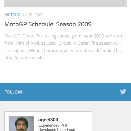
MOTOGP
1 APR, 2009
MotoGP Schedule: Season 2009
MotoGP (Grand Prix) racing campaign for year 2009 will start
from 10th of April, at Losail Circuit, in Qatar. The season will
see reigning World Champion; Valentino Rossi, defending his
title. Also, we would...
FOLLOW: