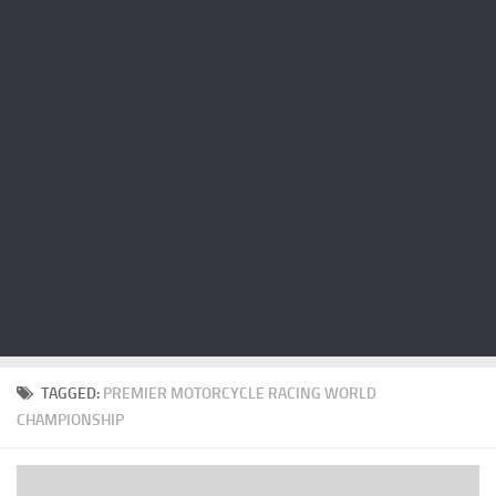
Cricket
Duel masters
Just Blogging
PC Games
Counter Strike
Other games
News
Hire me on Freelancer.com
TAGGED:
PREMIER MOTORCYCLE RACING WORLD
CHAMPIONSHIP