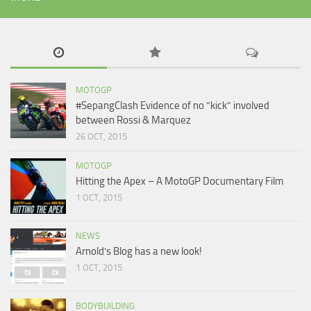
MOTOGP
#SepangClash Evidence of no “kick” involved
between Rossi & Marquez
26 OCT, 2015
MOTOGP
Hitting the Apex – A MotoGP Documentary Film
1 OCT, 2015
NEWS
Arnold’s Blog has a new look!
1 OCT, 2015
BODYBUILDING