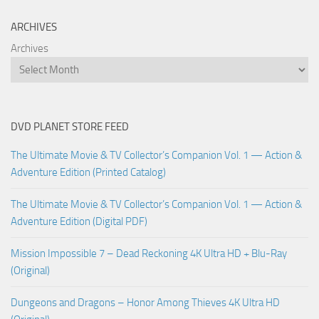
ARCHIVES
Archives
DVD PLANET STORE FEED
The Ultimate Movie & TV Collector’s Companion Vol. 1 — Action &
Adventure Edition (Printed Catalog)
The Ultimate Movie & TV Collector’s Companion Vol. 1 — Action &
Adventure Edition (Digital PDF)
Mission Impossible 7 – Dead Reckoning 4K Ultra HD + Blu-Ray
(Original)
Dungeons and Dragons – Honor Among Thieves 4K Ultra HD