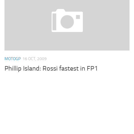
MOTOGP
16 OCT, 2009
Phillip Island: Rossi fastest in FP1