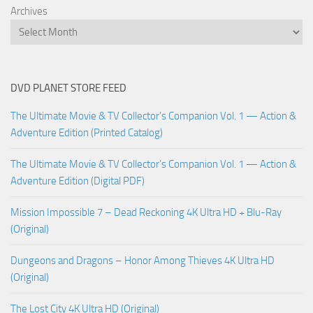
Archives
DVD PLANET STORE FEED
The Ultimate Movie & TV Collector’s Companion Vol. 1 — Action &
Adventure Edition (Printed Catalog)
The Ultimate Movie & TV Collector’s Companion Vol. 1 — Action &
Adventure Edition (Digital PDF)
Mission Impossible 7 – Dead Reckoning 4K Ultra HD + Blu-Ray
(Original)
Dungeons and Dragons – Honor Among Thieves 4K Ultra HD
(Original)
The Lost City 4K Ultra HD (Original)