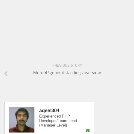
PREVIOUS STORY
MotoGP general standings overview