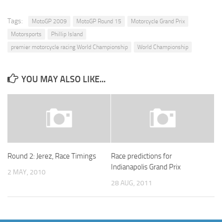
Tags:
MotoGP 2009
MotoGP Round 15
Motorcycle Grand Prix
Motorsports
Phillip Island
premier motorcycle racing World Championship
World Championship
YOU MAY ALSO LIKE...
Round 2: Jerez, Race Timings
Race predictions for
Indianapolis Grand Prix
2 MAY, 2010
28 AUG, 2011