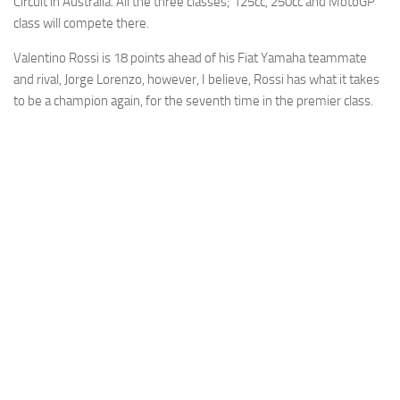
Circuit in Australia. All the three classes; 125cc, 250cc and MotoGP
class will compete there.
Valentino Rossi is 18 points ahead of his Fiat Yamaha teammate
and rival, Jorge Lorenzo, however, I believe, Rossi has what it takes
to be a champion again, for the seventh time in the premier class.