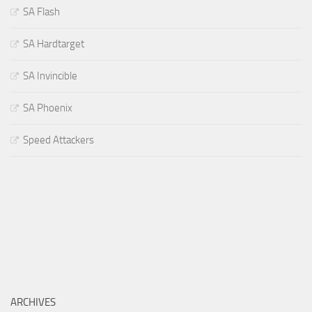
SA Flash
SA Hardtarget
SA Invincible
SA Phoenix
Speed Attackers
ARCHIVES