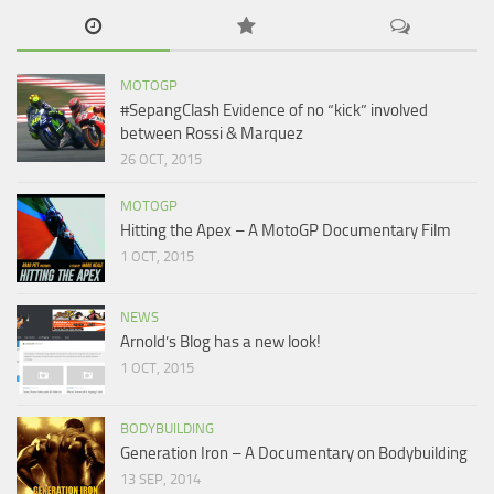
MOTOGP
#SepangClash Evidence of no “kick” involved
between Rossi & Marquez
26 OCT, 2015
MOTOGP
Hitting the Apex – A MotoGP Documentary Film
1 OCT, 2015
NEWS
Arnold’s Blog has a new look!
1 OCT, 2015
BODYBUILDING
Generation Iron – A Documentary on Bodybuilding
13 SEP, 2014