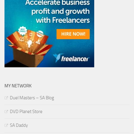
MY NETWORK
Duel Masters – SA Blog
DVD Planet Store
SA Daddy