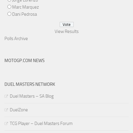
Jorge Lorenzo
Marc Marquez
Dani Pedrosa
View Results
Polls Archive
MOTOGP.COM NEWS
DUEL MASTERS NETWORK
Duel Masters – SA Blog
DuelZone
TCG Player – Duel Masters Forum