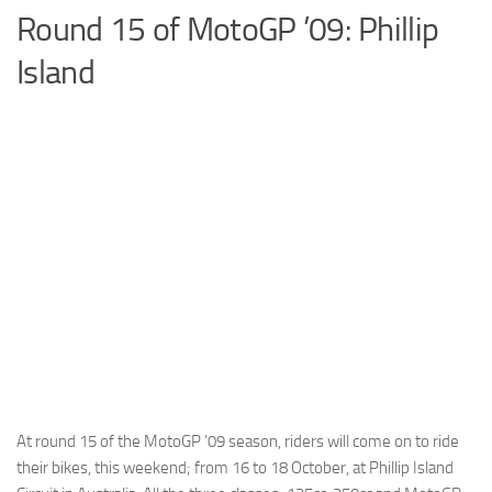
Round 15 of MotoGP ’09: Phillip
Cricket
Island
Duel masters
Just Blogging
PC Games
Counter Strike
Other games
News
Hire me on Freelancer.com
At round 15 of the MotoGP ’09 season, riders will come on to ride
their bikes, this weekend; from 16 to 18 October, at Phillip Island