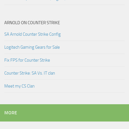
ARNOLD ON COUNTER STRIKE
SA Arnold Counter Strike Config
Logitech Gaming Gears for Sale
Fix FPS for Counter Strike
Counter Strike: SA Vs. IT clan
Meet my CS Clan
MORE