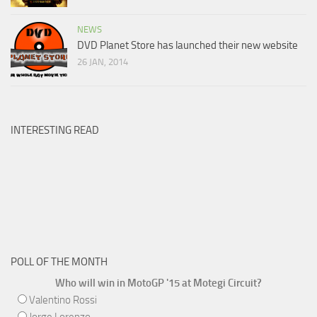
NEWS
DVD Planet Store has launched their new website
26 JAN, 2014
INTERESTING READ
POLL OF THE MONTH
Who will win in MotoGP '15 at Motegi Circuit?
Valentino Rossi