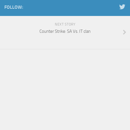
FOLLOW:
NEXT STORY
Counter Strike: SA Vs. IT clan