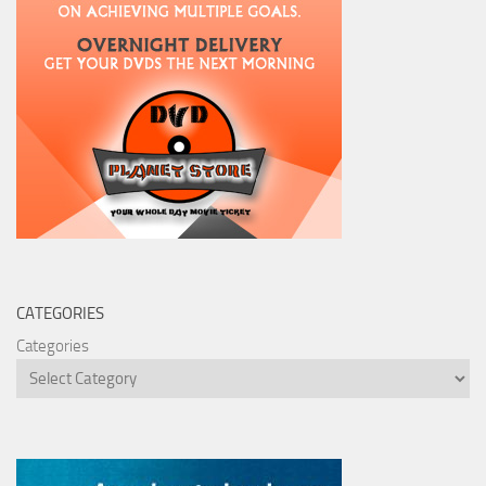
CATEGORIES
Categories