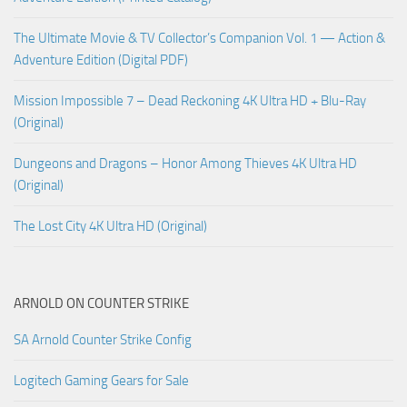
The Ultimate Movie & TV Collector’s Companion Vol. 1 — Action &
Adventure Edition (Digital PDF)
Mission Impossible 7 – Dead Reckoning 4K Ultra HD + Blu-Ray
(Original)
Dungeons and Dragons – Honor Among Thieves 4K Ultra HD
(Original)
The Lost City 4K Ultra HD (Original)
ARNOLD ON COUNTER STRIKE
SA Arnold Counter Strike Config
Logitech Gaming Gears for Sale