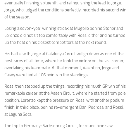
eventually finishing sixteenth, and relinquishing the lead to Jorge.
Jorge, who judged the conditions perfectly, recorded his second win
of the season.
Losing a seven-year winning streak at Mugello behind Stoner and
Lorenzo did not sit too comfortably with Rossi either and he turned
up the heat on his closest competitors at the next round.
His battle with Jorge at Catalunya Circuit will go down as one of the
best races of all-time, where he took the victory on the last corner,
overtaking his teammate. At that moment, Valentino, Jorge and
Casey were tied at 106 points in the standings.
Rossi then stepped up the things, recording his 100th GP win of his
remarkable career, at the Assen Circuit, where he started from pole
position. Lorenzo kept the pressure on Rossi with another podium
finish, in third place, behind re-emergent Dani Pedrosa, and Rossi,
at Laguna Seca.
The trip to Germany; Sachsenring Circuit, for round nine saw