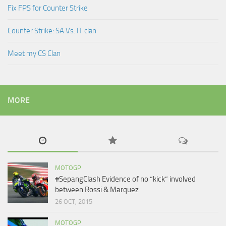
Fix FPS for Counter Strike
Counter Strike: SA Vs. IT clan
Meet my CS Clan
MORE
MOTOGP
#SepangClash Evidence of no “kick” involved
between Rossi & Marquez
26 OCT, 2015
MOTOGP