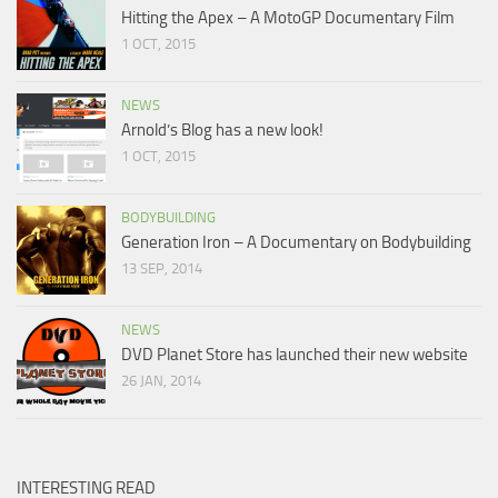
Hitting the Apex – A MotoGP Documentary Film
1 OCT, 2015
NEWS
Arnold’s Blog has a new look!
1 OCT, 2015
BODYBUILDING
Generation Iron – A Documentary on Bodybuilding
13 SEP, 2014
NEWS
DVD Planet Store has launched their new website
26 JAN, 2014
INTERESTING READ