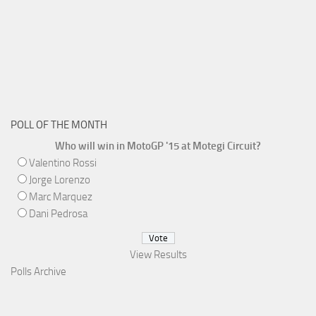
POLL OF THE MONTH
Who will win in MotoGP '15 at Motegi Circuit?
Valentino Rossi
Jorge Lorenzo
Marc Marquez
Dani Pedrosa
View Results
Polls Archive