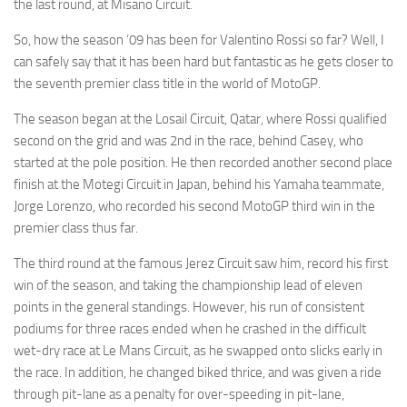
the last round, at Misano Circuit.
So, how the season ’09 has been for Valentino Rossi so far? Well, I
can safely say that it has been hard but fantastic as he gets closer to
the seventh premier class title in the world of MotoGP.
The season began at the Losail Circuit, Qatar, where Rossi qualified
second on the grid and was 2nd in the race, behind Casey, who
started at the pole position. He then recorded another second place
finish at the Motegi Circuit in Japan, behind his Yamaha teammate,
Jorge Lorenzo, who recorded his second MotoGP third win in the
premier class thus far.
The third round at the famous Jerez Circuit saw him, record his first
win of the season, and taking the championship lead of eleven
points in the general standings. However, his run of consistent
podiums for three races ended when he crashed in the difficult
wet-dry race at Le Mans Circuit, as he swapped onto slicks early in
the race. In addition, he changed biked thrice, and was given a ride
through pit-lane as a penalty for over-speeding in pit-lane,