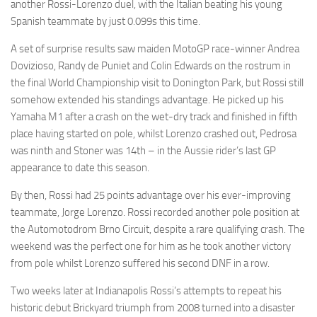
another Rossi-Lorenzo duel, with the Italian beating his young
Spanish teammate by just 0.099s this time.
A set of surprise results saw maiden MotoGP race-winner Andrea
Dovizioso, Randy de Puniet and Colin Edwards on the rostrum in
the final World Championship visit to Donington Park, but Rossi still
somehow extended his standings advantage. He picked up his
Yamaha M1 after a crash on the wet-dry track and finished in fifth
place having started on pole, whilst Lorenzo crashed out, Pedrosa
was ninth and Stoner was 14th – in the Aussie rider’s last GP
appearance to date this season.
By then, Rossi had 25 points advantage over his ever-improving
teammate, Jorge Lorenzo. Rossi recorded another pole position at
the Automotodrom Brno Circuit, despite a rare qualifying crash. The
weekend was the perfect one for him as he took another victory
from pole whilst Lorenzo suffered his second DNF in a row.
Two weeks later at Indianapolis Rossi’s attempts to repeat his
historic debut Brickyard triumph from 2008 turned into a disaster