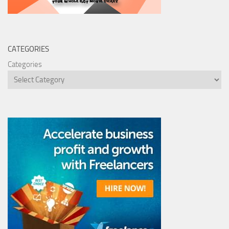
CATEGORIES
Categories