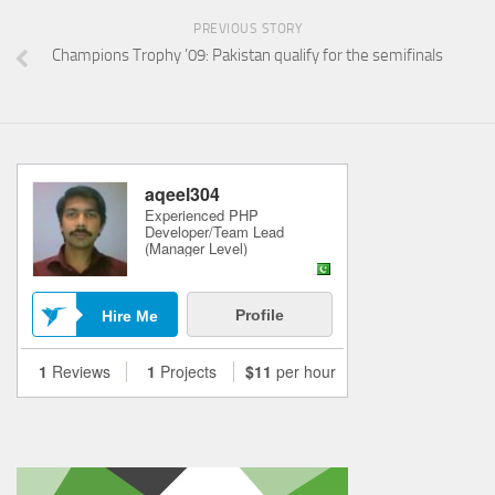
PREVIOUS STORY
Champions Trophy ’09: Pakistan qualify for the semifinals