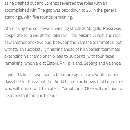
as he crashed out and Lorenzo reversed the roles with an
accomplished win. The gap was back down to 25, in the general
standings, with five rounds remaining.
After losing the seven-year winning streak at Mugello, Rossi was
desperate for a win at the Italian Soil; the Misano Circuit. The race
saw another one-two duel between the Yamaha teammates, but
with Italian successfully finishing ahead of his Spanish teammate,
extending his championship lead to 30 points, with four races
remaining, which are at Estoril, Phillip Island, Sepang and Valencia.
It would take a brave man to bet much against a seventh premier
class title for Rossi, but the World Champion knows that Lorenzo –
who will remain with him at Fiat Yamaha in 2010 – will continue to
be a constant thorn in his side.