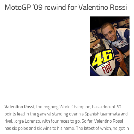
MotoGP ’09 rewind for Valentino Rossi
Cricket
Duel masters
Just Blogging
PC Games
Counter Strike
Other games
News
Hire me on Freelancer.com
Valentino Rossi
, the reigning World Champion, has a decent 30
points lead in the general standing over his Spanish teammate and
rival; Jorge Lorenzo, with four races to go. So far, Valentino Rossi
has six poles and six wins to his name. The latest of which, he got in