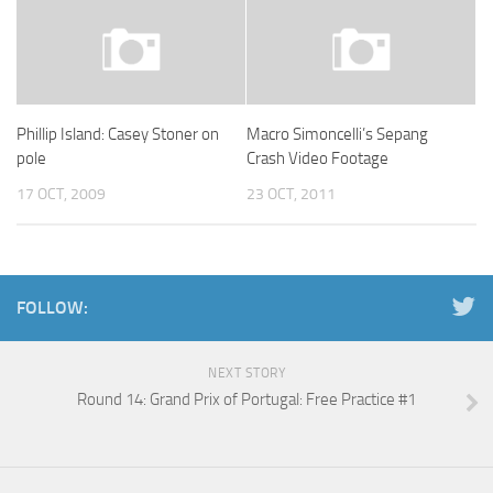
Phillip Island: Casey Stoner on
Macro Simoncelli’s Sepang
pole
Crash Video Footage
17 OCT, 2009
23 OCT, 2011
FOLLOW:
NEXT STORY
Round 14: Grand Prix of Portugal: Free Practice #1