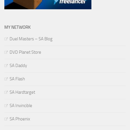
MY NETWORK
Duel Masters – SA Blog
DVD Planet Store
SA Daddy
SA Flash
SA Hardtarget
SA Invincible
SA Phoenix