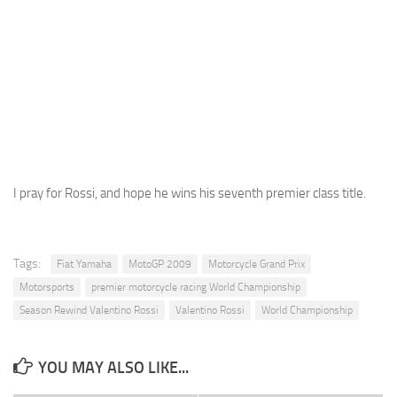
I pray for Rossi, and hope he wins his seventh premier class title.
Tags:
Fiat Yamaha
MotoGP 2009
Motorcycle Grand Prix
Motorsports
premier motorcycle racing World Championship
Season Rewind Valentino Rossi
Valentino Rossi
World Championship
YOU MAY ALSO LIKE...