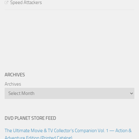
Speed Attackers
ARCHIVES
Archives
DVD PLANET STORE FEED
The Ultimate Movie & TV Collector’s Companion Vol. 1 — Action &
Adventure Edition (Printed Catalog)