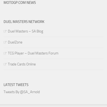
MOTOGP.COM NEWS
DUEL MASTERS NETWORK
Duel Masters – SA Blog
DuelZone
TCG Player – Duel Masters Forum
Trade Cards Online
LATEST TWEETS
Tweets By @SA_Arnold