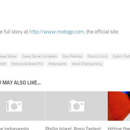
 full story at
http://www.motogp.com
, the official site.
asey Stoner
Casey Stoner Comeback
Dani Pedrosa
Estoril Circuit
Estoril: Por
2009
Motorcycle Grand Prix
Motorsports
World Championship
 MAY ALSO LIKE...
g Indianapolis
Phillip Island: Rossi fastest
Hitting th