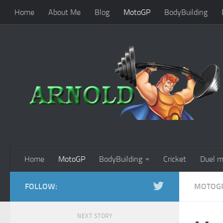
Home
About Me
Blog
MotoGP
BodyBuilding
Home
MotoGP
BodyBuilding
Cricket
Duel m
FOLLOW:
MOTOG
NEXT STORY