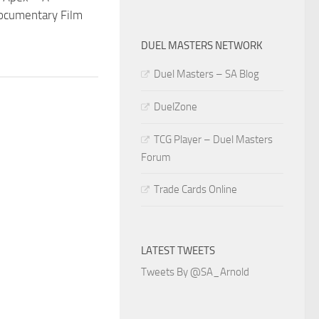
cumentary Film
DUEL MASTERS NETWORK
Duel Masters – SA Blog
DuelZone
TCG Player – Duel Masters
Forum
Trade Cards Online
LATEST TWEETS
Tweets By @SA_Arnold