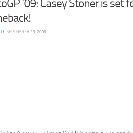
oGP ’09: Casey Stoner is set f
eback!
LD
· SEPTEMBER 25, 2009
Marlboro’s Australian former World Champion is preparing to 