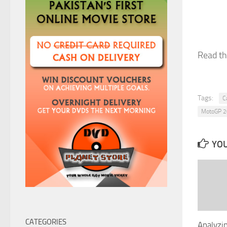
Read the
Tags:
C
MotoGP 
YOU
CATEGORIES
Analyzin