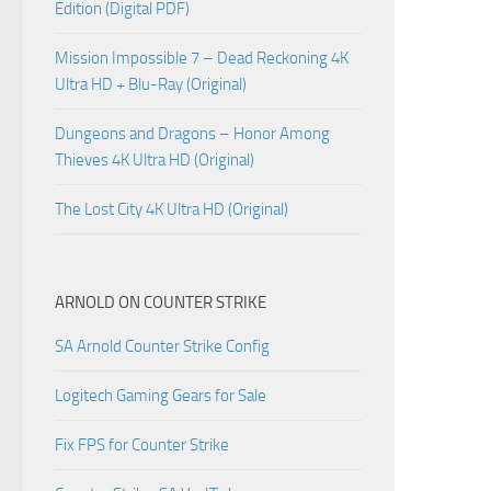
Edition (Digital PDF)
Mission Impossible 7 – Dead Reckoning 4K
Ultra HD + Blu-Ray (Original)
Dungeons and Dragons – Honor Among
Thieves 4K Ultra HD (Original)
The Lost City 4K Ultra HD (Original)
ARNOLD ON COUNTER STRIKE
SA Arnold Counter Strike Config
Logitech Gaming Gears for Sale
Fix FPS for Counter Strike