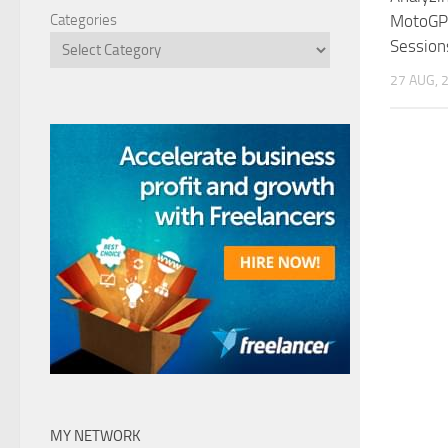
MotoGP 
Categories
Session
27 AUG, 
MY NETWORK