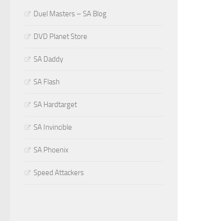
Duel Masters – SA Blog
DVD Planet Store
SA Daddy
SA Flash
SA Hardtarget
SA Invincible
SA Phoenix
Speed Attackers