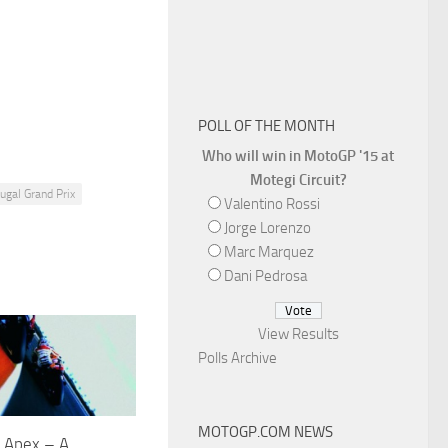
POLL OF THE MONTH
Who will win in MotoGP '15 at
Motegi Circuit?
tugal Grand Prix
Valentino Rossi
Jorge Lorenzo
Marc Marquez
Dani Pedrosa
View Results
Polls Archive
MOTOGP.COM NEWS
e Apex – A