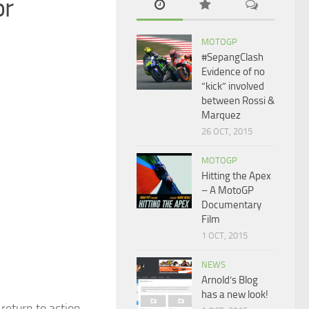
or
MOTOGP
#SepangClash
Evidence of no
“kick” involved
between Rossi &
Marquez
26 OCT, 2015
MOTOGP
Hitting the Apex
– A MotoGP
Documentary
Film
1 OCT, 2015
NEWS
Arnold’s Blog
has a new look!
return to action