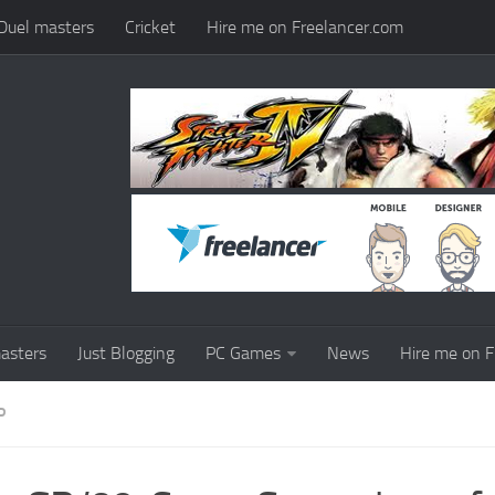
Duel masters
Cricket
Hire me on Freelancer.com
asters
Just Blogging
PC Games
News
Hire me on F
P