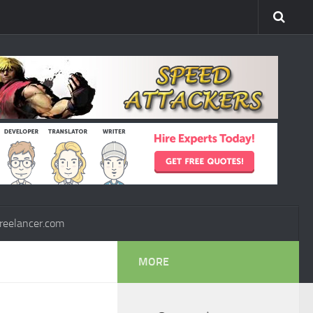
reelancer.com
MORE