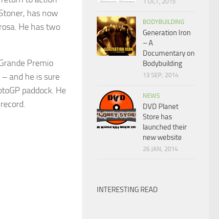
1 OCT, 2015
 Stoner, has now
BODYBUILDING
drosa. He has two
Generation Iron
– A
Documentary on
e Grande Premio
Bodybuilding
 – and he is sure
13 SEP, 2014
MotoGP paddock. He
NEWS
 record.
DVD Planet
Store has
launched their
new website
26 JAN, 2014
INTERESTING READ