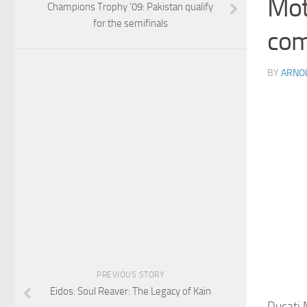
Mot
Champions Trophy ’09: Pakistan qualify
for the semifinals
com
BY
ARNO
PREVIOUS STORY
Eidos: Soul Reaver: The Legacy of Kain
Ducati 