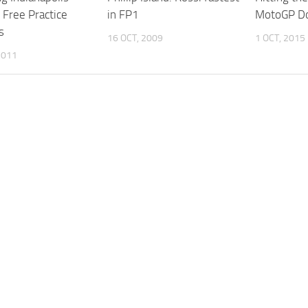
Free Practice
in FP1
MotoGP Do
s
16 OCT, 2009
1 OCT, 2015
2011