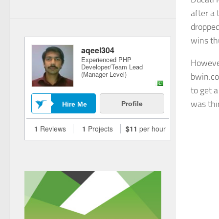
after a
dropped
wins thu
However
bwin.co
to get 
was thir