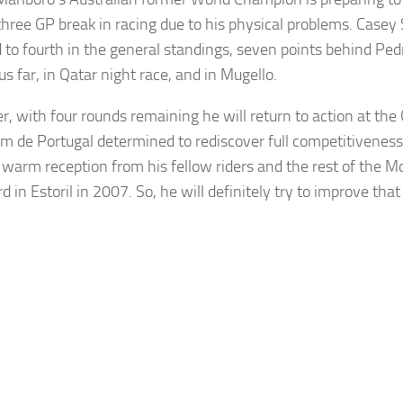
 three GP break in racing due to his physical problems. Casey
 to fourth in the general standings, seven points behind Pe
s far, in Qatar night race, and in Mugello.
, with four rounds remaining he will return to action at th
m de Portugal determined to rediscover full competitiveness
a warm reception from his fellow riders and the rest of the 
d in Estoril in 2007. So, he will definitely try to improve that