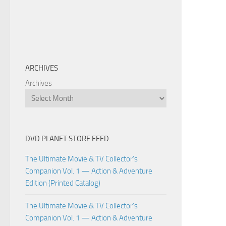
ARCHIVES
Archives
DVD PLANET STORE FEED
The Ultimate Movie & TV Collector’s
Companion Vol. 1 — Action & Adventure
Edition (Printed Catalog)
The Ultimate Movie & TV Collector’s
Companion Vol. 1 — Action & Adventure