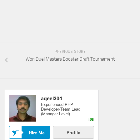
PREVIOUS STORY
Won Duel Masters Booster Draft Tournament