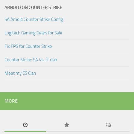
ARNOLD ON COUNTER STRIKE
SA Arnold Counter Strike Config
Logitech Gaming Gears for Sale
Fix FPS for Counter Strike
Counter Strike: SA Vs. IT clan
Meet my CS Clan
MORE