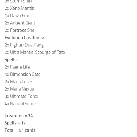
3x Storm Shell
2x Xeno Mantis
1x Dawn Giant
2x Ancient Giant
2x Fortress Shell
Evolution Creatures:
2x Fighter Dual Fang
2x Ultra Mantis, Scourge of Fate
Spells:
2x Faerie Life
4x Dimension Gate
2x Mana Crises
2x Mana Nexus
3x Ultimate Force
4x Natural Snare
Creatures = 34
Spells = 17
Total = 51 cards