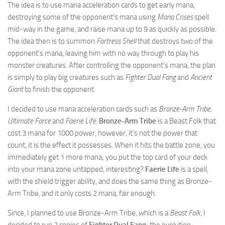
The idea is to use mana acceleration cards to get early mana,
destroying some of the opponent’s mana using
Mana Crises
spell
mid-way in the game, and raise mana up to 9 as quickly as possible.
The idea then is to summon
Fortress Shell
that destroys two of the
opponent’s mana, leaving him with no way through to play his
monster creatures. After controlling the opponent’s mana, the plan
is simply to play big creatures such as
Fighter Dual Fang
and
Ancient
Giant
to finish the opponent.
I decided to use mana acceleration cards such as
Bronze-Arm Tribe,
Ultimate Force
and
Faerie Life
.
Bronze-Arm Tribe
is a Beast Folk that
cost 3 mana for 1000 power, however, it’s not the power that
count, it is the effect it possesses. When it hits the battle zone, you
immediately get 1 more mana; you put the top card of your deck
into your mana zone untapped, interesting?
Faerie Life
is a spell,
with the shield trigger ability, and does the same thing as Bronze-
Arm Tribe, and it only costs 2 mana, fair enough.
Since, I planned to use Bronze-Arm Tribe, which is a
Beast Folk
, I