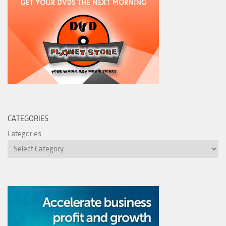
CATEGORIES
Categories