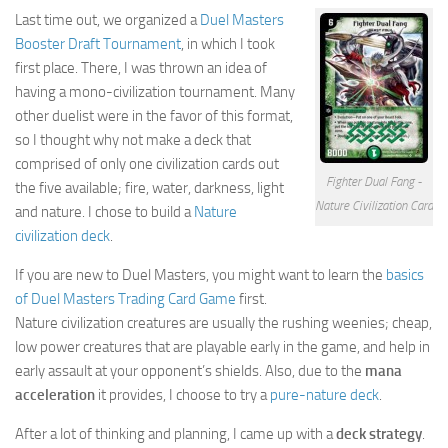
Last time out, we organized a
Duel Masters
Cricket
Booster Draft Tournament
, in which I took
Duel masters
first place. There, I was thrown an idea of
having a mono-civilization tournament. Many
Just Blogging
other duelist were in the favor of this format,
PC Games
so I thought why not make a deck that
comprised of only one civilization cards out
Counter Strike
Fighter Dual Fang -
the five available; fire, water, darkness, light
Other games
Nature Civilization Card
and nature. I chose to build a
Nature
civilization deck
.
News
If you are new to Duel Masters, you might want to learn the
basics
Hire me on Freelancer.com
of Duel Masters Trading Card Game
first.
Nature civilization creatures are usually the rushing weenies; cheap,
low power creatures that are playable early in the game, and help in
early assault at your opponent’s shields. Also, due to the
mana
acceleration
it provides, I choose to try a
pure-nature deck
.
After a lot of thinking and planning, I came up with a
deck strategy
.