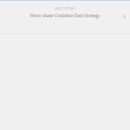
NEXT STORY
Mono-Water Civilization Deck Strategy