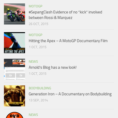
MOTOGP
#SepangClash Evidence of no “kick” involved
between Rossi & Marquez
26 OCT, 2015
MOTOGP
Hitting the Apex – A MotoGP Documentary Film
1 OCT, 2015
NEWS
Arnold’s Blog has a new look!
1 OCT, 2015
BODYBUILDING
Generation Iron – A Documentary on Bodybuilding
13 SEP, 2014
NEWS