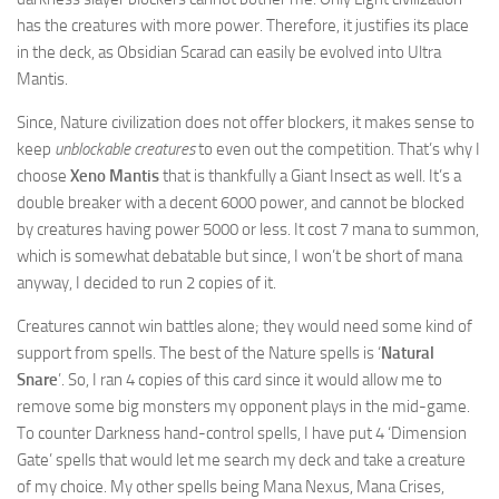
has the creatures with more power. Therefore, it justifies its place
in the deck, as Obsidian Scarad can easily be evolved into Ultra
Mantis.
Since, Nature civilization does not offer blockers, it makes sense to
keep
unblockable creatures
to even out the competition. That’s why I
choose
Xeno Mantis
that is thankfully a Giant Insect as well. It’s a
double breaker with a decent 6000 power, and cannot be blocked
by creatures having power 5000 or less. It cost 7 mana to summon,
which is somewhat debatable but since, I won’t be short of mana
anyway, I decided to run 2 copies of it.
Creatures cannot win battles alone; they would need some kind of
support from spells. The best of the Nature spells is ‘
Natural
Snare
’. So, I ran 4 copies of this card since it would allow me to
remove some big monsters my opponent plays in the mid-game.
To counter Darkness hand-control spells, I have put 4 ‘Dimension
Gate’ spells that would let me search my deck and take a creature
of my choice. My other spells being Mana Nexus, Mana Crises,