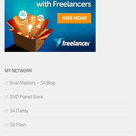
MY NETWORK
Duel Masters – SA Blog
DVD Planet Store
SA Daddy
SA Flash