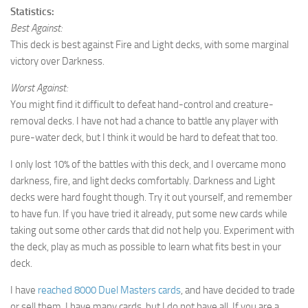
Statistics:
Best Against:
This deck is best against Fire and Light decks, with some marginal
victory over Darkness.
Worst Against:
You might find it difficult to defeat hand-control and creature-
removal decks. I have not had a chance to battle any player with
pure-water deck, but I think it would be hard to defeat that too.
I only lost 10% of the battles with this deck, and I overcame mono
darkness, fire, and light decks comfortably. Darkness and Light
decks were hard fought though. Try it out yourself, and remember
to have fun. If you have tried it already, put some new cards while
taking out some other cards that did not help you. Experiment with
the deck, play as much as possible to learn what fits best in your
deck.
I have
reached 8000 Duel Masters cards
, and have decided to trade
or sell them. I have many cards, but I do not have all. If you are a