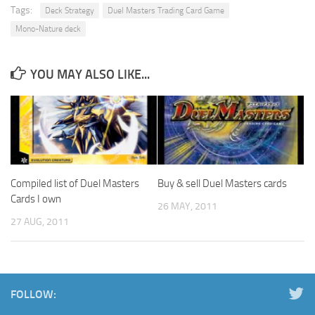
Tags:
Deck Strategy
Duel Masters Trading Card Game
Mono-Nature deck
YOU MAY ALSO LIKE...
Compiled list of Duel Masters
Buy & sell Duel Masters cards
Cards I own
26 MAY, 2011
27 AUG, 2011
FOLLOW: