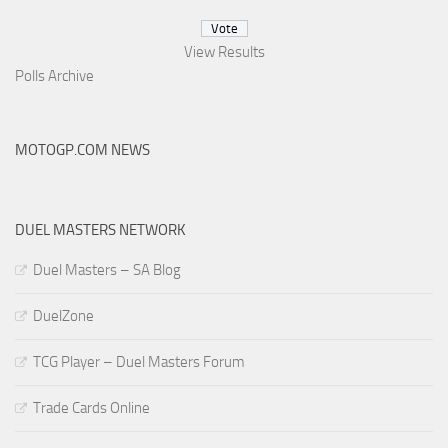
View Results
Polls Archive
MOTOGP.COM NEWS
DUEL MASTERS NETWORK
Duel Masters – SA Blog
DuelZone
TCG Player – Duel Masters Forum
Trade Cards Online