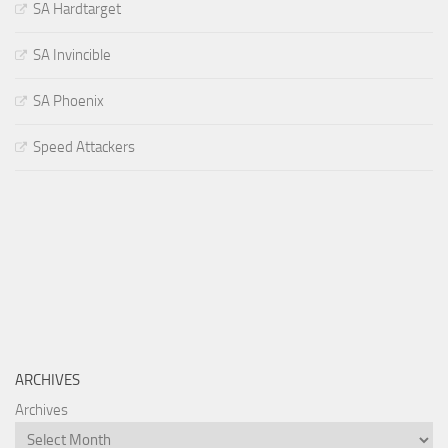
SA Hardtarget
SA Invincible
SA Phoenix
Speed Attackers
ARCHIVES
Archives