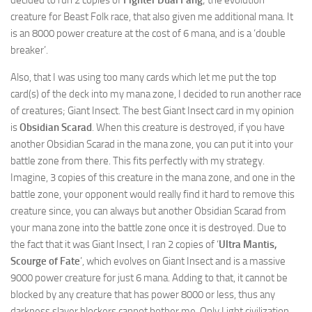
decided to run 2 copies of
Fighter Dual Fang
; the evolution
creature for Beast Folk race, that also given me additional mana. It
is an 8000 power creature at the cost of 6 mana, and is a ‘double
breaker’.
Also, that I was using too many cards which let me put the top
card(s) of the deck into my mana zone, I decided to run another race
of creatures; Giant Insect. The best Giant Insect card in my opinion
is
Obsidian Scarad
. When this creature is destroyed, if you have
another Obsidian Scarad in the mana zone, you can put it into your
battle zone from there. This fits perfectly with my strategy.
Imagine, 3 copies of this creature in the mana zone, and one in the
battle zone, your opponent would really find it hard to remove this
creature since, you can always but another Obsidian Scarad from
your mana zone into the battle zone once it is destroyed. Due to
the fact that it was Giant Insect, I ran 2 copies of ‘
Ultra Mantis,
Scourge of Fate
’, which evolves on Giant Insect and is a massive
9000 power creature for just 6 mana. Adding to that, it cannot be
blocked by any creature that has power 8000 or less, thus any
darkness slayer blockers cannot bother me. Only Light civilization