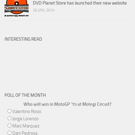
DVD Planet Store has launched their new website
26 JAN, 2014
INTERESTING READ
POLL OF THE MONTH
Who will win in MotoGP '15 at Motegi Circuit?
Valentino Rossi
Jorge Lorenzo
Marc Marquez
Dani Pedrosa