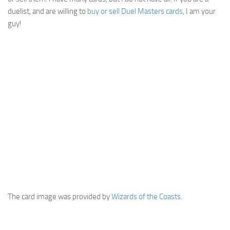
duelist, and are willing to
buy or sell Duel Masters cards
, I am your
guy!
The card image was provided by
Wizards of the Coasts
.