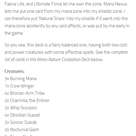
Faerie Life, and Ultimate Force let me own the zone. Mana Nexus
lets me put one card from my mana zone into my shields zone. I
can therefore put ‘Natural Snare’ into my shields if it went into the
mana zone accidently by any card affects, or was put by me early in
the game.
So you see, this deck is a fairly balanced one; having both low cost
and power creatures with some effective spells. See the
complete
list of cards in this Mono-Nature Civilization Deck
below:
Creatures:
3x Burning Mane
1x Crow Winger
4x Bronze-Arm Tribe
2x Charmilia, the Enticer
2x Whip Scorpion
4x Obsidian Scarad
2x Scissor Scarab
2x Nocturnal Giant