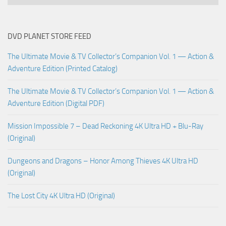
DVD PLANET STORE FEED
The Ultimate Movie & TV Collector’s Companion Vol. 1 — Action &
Adventure Edition (Printed Catalog)
The Ultimate Movie & TV Collector’s Companion Vol. 1 — Action &
Adventure Edition (Digital PDF)
Mission Impossible 7 – Dead Reckoning 4K Ultra HD + Blu-Ray
(Original)
Dungeons and Dragons – Honor Among Thieves 4K Ultra HD
(Original)
The Lost City 4K Ultra HD (Original)