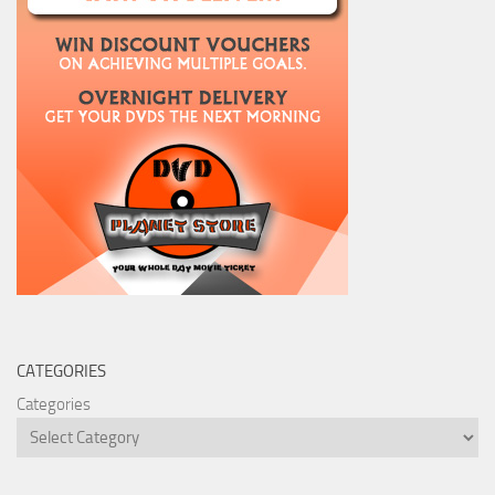
CATEGORIES
Categories