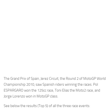
Cricket
Duel masters
Just Blogging
PC Games
Counter Strike
Other games
News
Hire me on Freelancer.com
The Grand Prix of Spain, Jerez Circuit, the Round 2 of MotoGP World
Championship 2010, saw Spanish riders winning the races. Pol
ESPARGARO won the 125cc race, Toni Elias the Moto2 race, and
Jorge Lorenzo won in MotoGP class.
See below the results (Top 5) of all the three race events: