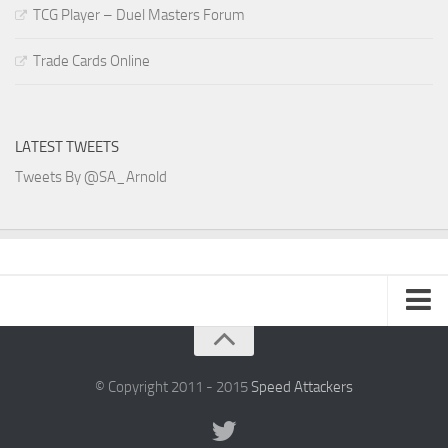
TCG Player – Duel Masters Forum
Trade Cards Online
LATEST TWEETS
Tweets By @SA_Arnold
SA Arnold Blog
Speed Attackers
© Copyright 2011 - 2015
Speed Attackers
DVD Planet Store Pakistan