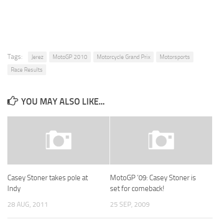
Tags:
Jerez
MotoGP 2010
Motorcycle Grand Prix
Motorsports
Race Results
YOU MAY ALSO LIKE...
Casey Stoner takes pole at
MotoGP ’09: Casey Stoner is
Indy
set for comeback!
28 AUG, 2011
25 SEP, 2009