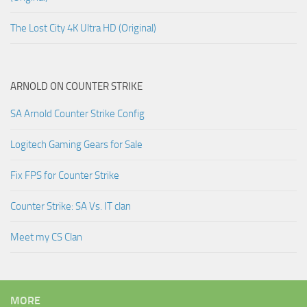
The Lost City 4K Ultra HD (Original)
ARNOLD ON COUNTER STRIKE
SA Arnold Counter Strike Config
Logitech Gaming Gears for Sale
Fix FPS for Counter Strike
Counter Strike: SA Vs. IT clan
Meet my CS Clan
MORE