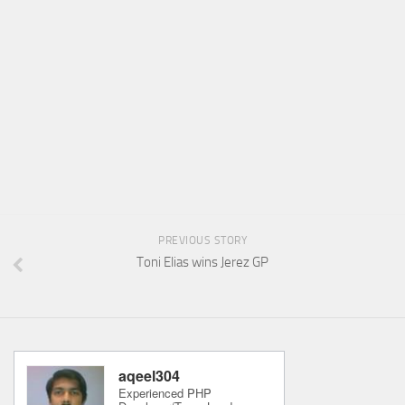
PREVIOUS STORY
Toni Elias wins Jerez GP