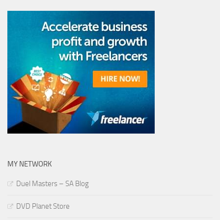
MY NETWORK
Duel Masters – SA Blog
DVD Planet Store