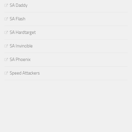
SA Daddy
SA Flash
SA Hardtarget
SA Invincible
SA Phoenix
Speed Attackers