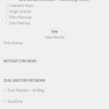
Valentino Rossi
Jorge Lorenzo
Marc Marquez
Dani Pedrosa
View Results
Polls Archive
MOTOGP.COM NEWS
DUEL MASTERS NETWORK
Duel Masters – SA Blog
DuelZone