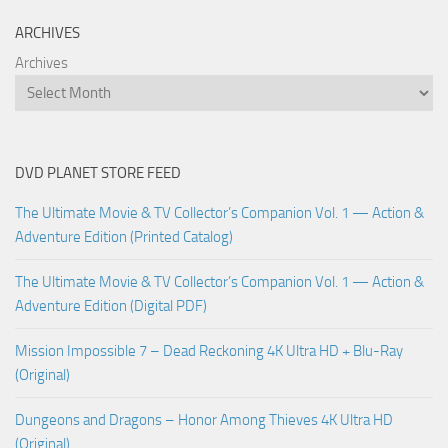
ARCHIVES
Archives
DVD PLANET STORE FEED
The Ultimate Movie & TV Collector’s Companion Vol. 1 — Action &
Adventure Edition (Printed Catalog)
The Ultimate Movie & TV Collector’s Companion Vol. 1 — Action &
Adventure Edition (Digital PDF)
Mission Impossible 7 – Dead Reckoning 4K Ultra HD + Blu-Ray
(Original)
Dungeons and Dragons – Honor Among Thieves 4K Ultra HD
(Original)