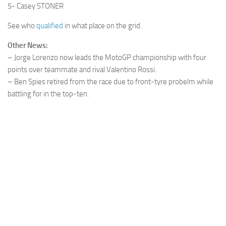
5- Casey STONER
See who
qualified
in what place on the grid.
Other News:
– Jorge Lorenzo now leads the MotoGP championship with four
points over teammate and rival Valentino Rossi.
– Ben Spies retired from the race due to front-tyre probelm while
battling for in the top-ten.