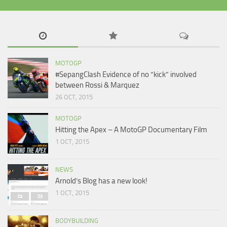
MOTOGP
#SepangClash Evidence of no “kick” involved
between Rossi & Marquez
26 OCT, 2015
MOTOGP
Hitting the Apex – A MotoGP Documentary Film
1 OCT, 2015
NEWS
Arnold’s Blog has a new look!
1 OCT, 2015
BODYBUILDING