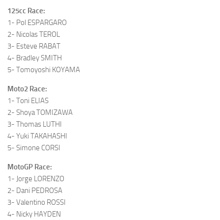
125cc Race:
1- Pol ESPARGARO
2- Nicolas TEROL
3- Esteve RABAT
4- Bradley SMITH
5- Tomoyoshi KOYAMA
Moto2 Race:
1- Toni ELIAS
2- Shoya TOMIZAWA
3- Thomas LUTHI
4- Yuki TAKAHASHI
5- Simone CORSI
MotoGP Race:
1- Jorge LORENZO
2- Dani PEDROSA
3- Valentino ROSSI
4- Nicky HAYDEN