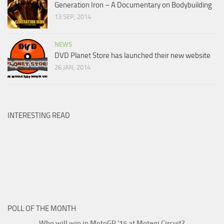
Generation Iron – A Documentary on Bodybuilding
13 SEP, 2014
NEWS
DVD Planet Store has launched their new website
26 JAN, 2014
INTERESTING READ
POLL OF THE MONTH
Who will win in MotoGP '15 at Motegi Circuit?