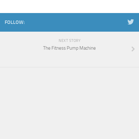
FOLLOW:
NEXT STORY
The Fitness Pump Machine