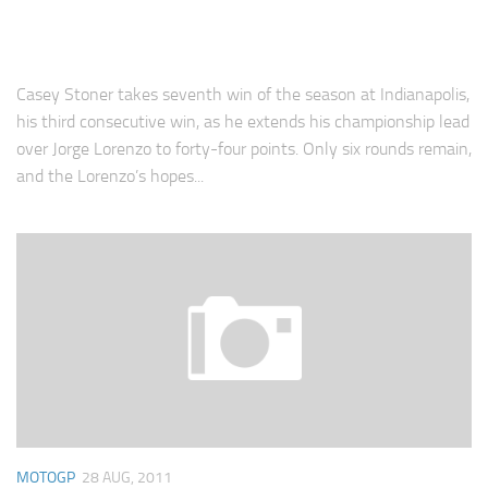
Casey Stoner takes seventh win of the season at Indianapolis,
his third consecutive win, as he extends his championship lead
over Jorge Lorenzo to forty-four points. Only six rounds remain,
and the Lorenzo’s hopes...
MOTOGP
28 AUG, 2011