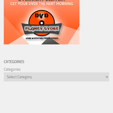
CATEGORIES
Categories