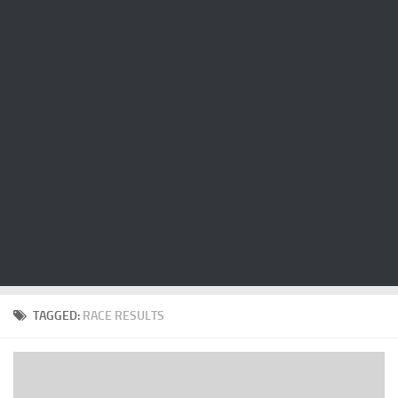
Cricket
Duel masters
Just Blogging
PC Games
Counter Strike
Other games
News
Hire me on Freelancer.com
TAGGED:
RACE RESULTS