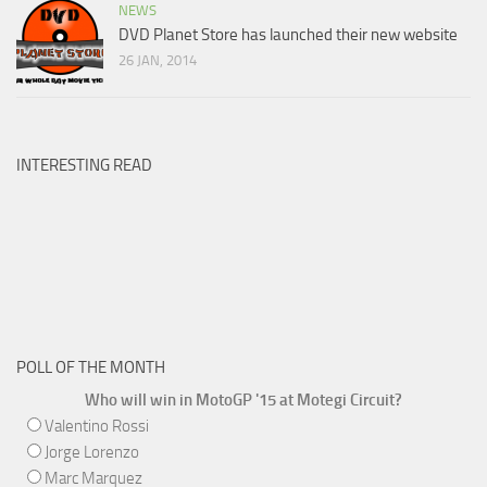
NEWS
DVD Planet Store has launched their new website
26 JAN, 2014
INTERESTING READ
POLL OF THE MONTH
Who will win in MotoGP '15 at Motegi Circuit?
Valentino Rossi
Jorge Lorenzo
Marc Marquez