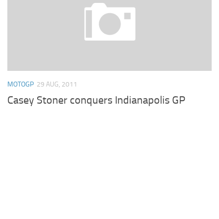
MOTOGP
29 AUG, 2011
Casey Stoner conquers Indianapolis GP