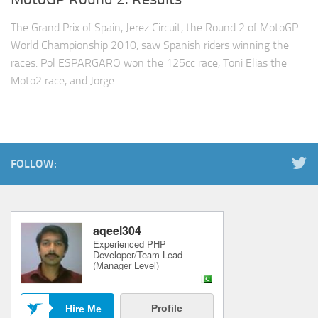
The Grand Prix of Spain, Jerez Circuit, the Round 2 of MotoGP
World Championship 2010, saw Spanish riders winning the
races. Pol ESPARGARO won the 125cc race, Toni Elias the
Moto2 race, and Jorge...
FOLLOW: