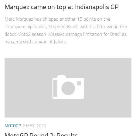
Marquez came on top at Indianapolis GP
Marc Marquez has chipped another 15 points on the
championship leader, Stephen Bradl, with his fifth win in the
debut Moto2 season. Massive damage limitation for Bradl as
he came sixth, ahead of Julian...
MOTOGP
2 MAY, 2010
MotoGP Round 2: Results