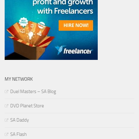
MY NETWORK
Duel Masters – SA Blog
DVD Planet Store
SA Daddy
SA Flash