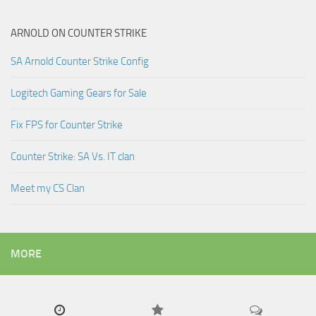
ARNOLD ON COUNTER STRIKE
SA Arnold Counter Strike Config
Logitech Gaming Gears for Sale
Fix FPS for Counter Strike
Counter Strike: SA Vs. IT clan
Meet my CS Clan
MORE