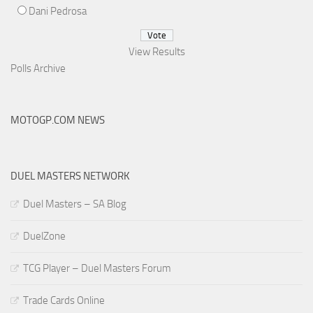
Dani Pedrosa
View Results
Polls Archive
MOTOGP.COM NEWS
DUEL MASTERS NETWORK
Duel Masters – SA Blog
DuelZone
TCG Player – Duel Masters Forum
Trade Cards Online