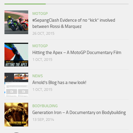
MOTOGP
#SepangClash Evidence of no “kick” involved
between Rossi & Marquez
26 OCT, 2015
MOTOGP
Hitting the Apex – A MotoGP Documentary Film
1 OCT, 2015
NEWS
Arnold’s Blog has a new look!
1 OCT, 2015
BODYBUILDING
Generation Iron – A Documentary on Bodybuilding
13 SEP, 2014