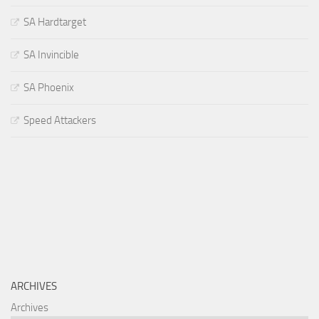
SA Hardtarget
SA Invincible
SA Phoenix
Speed Attackers
ARCHIVES
Archives