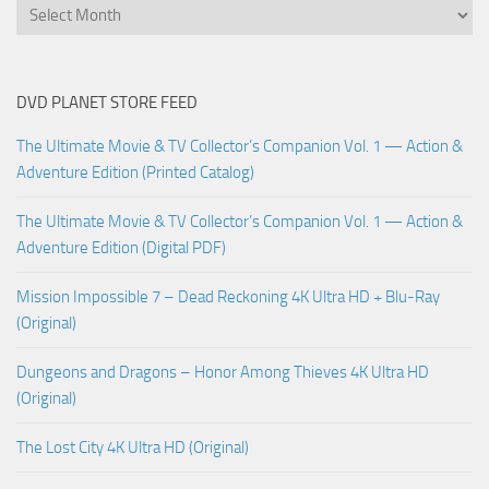
DVD PLANET STORE FEED
The Ultimate Movie & TV Collector’s Companion Vol. 1 — Action &
Adventure Edition (Printed Catalog)
The Ultimate Movie & TV Collector’s Companion Vol. 1 — Action &
Adventure Edition (Digital PDF)
Mission Impossible 7 – Dead Reckoning 4K Ultra HD + Blu-Ray
(Original)
Dungeons and Dragons – Honor Among Thieves 4K Ultra HD
(Original)
The Lost City 4K Ultra HD (Original)