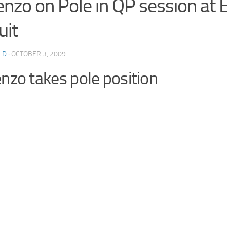
enzo on Pole in QP session at E
uit
LD
· OCTOBER 3, 2009
nzo takes pole position