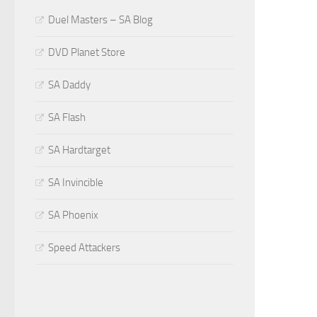
Duel Masters – SA Blog
DVD Planet Store
SA Daddy
SA Flash
SA Hardtarget
SA Invincible
SA Phoenix
Speed Attackers