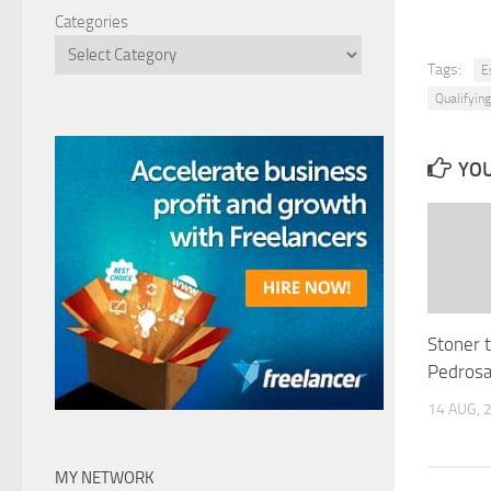
Categories
Tags:
E
Qualifying
YOU
Stoner 
Pedrosa
14 AUG, 
MY NETWORK