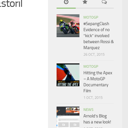
storil
MOTOGP
#SepangClash
Evidence of no
“kick” involved
between Rossi &
Marquez
26 OCT, 2015
MOTOGP
Hitting the Apex
– A MotoGP
Documentary
Film
1 OCT, 2015
NEWS
Arnold’s Blog
has a new look!