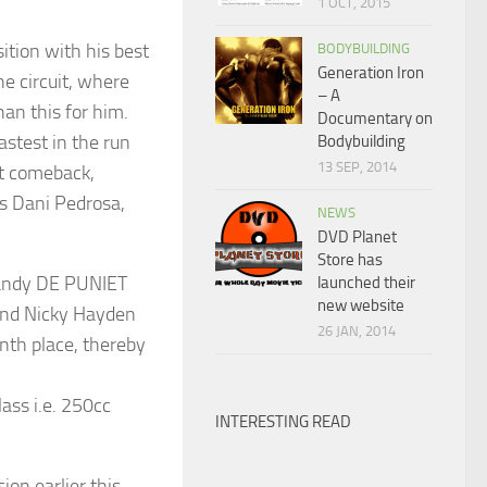
1 OCT, 2015
ition with his best
BODYBUILDING
Generation Iron
the circuit, where
– A
han this for him.
Documentary on
stest in the run
Bodybuilding
13 SEP, 2014
at comeback,
’s Dani Pedrosa,
NEWS
DVD Planet
Store has
Randy DE PUNIET
launched their
new website
 and Nicky Hayden
26 JAN, 2014
tenth place, thereby
ass i.e. 250cc
INTERESTING READ
ion earlier this