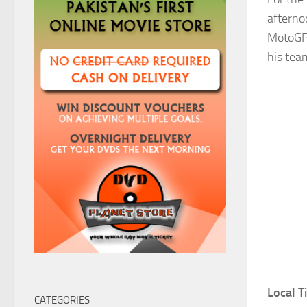
afterno
MotoGP 
his te
Local 
CATEGORIES