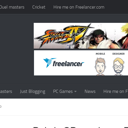
Duel masters
Cricket
Hire me on Freelancer.com
asters
Just Blogging
PC Games
News
Hire me on F
P