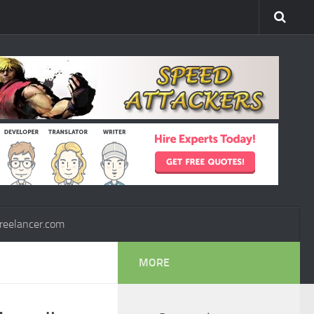
reelancer.com
MORE