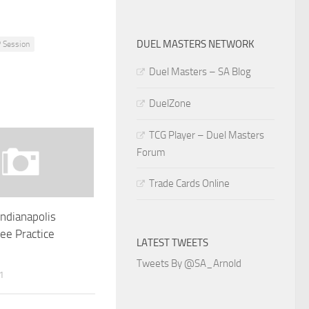
DUEL MASTERS NETWORK
 Session
Duel Masters – SA Blog
DuelZone
TCG Player – Duel Masters
Forum
Trade Cards Online
Indianapolis
ee Practice
LATEST TWEETS
Tweets By @SA_Arnold
1