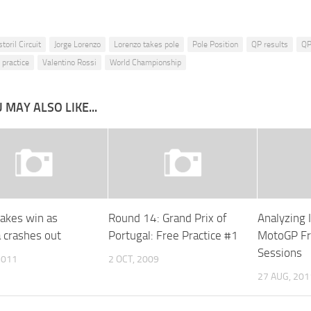
storil Circuit
Jorge Lorenzo
Lorenzo takes pole
Pole Position
QP results
QP
 practice
Valentino Rossi
World Championship
 MAY ALSO LIKE...
takes win as
Round 14: Grand Prix of
Analyzing 
 crashes out
Portugal: Free Practice #1
MotoGP Fr
Sessions
2011
2 OCT, 2009
27 AUG, 201