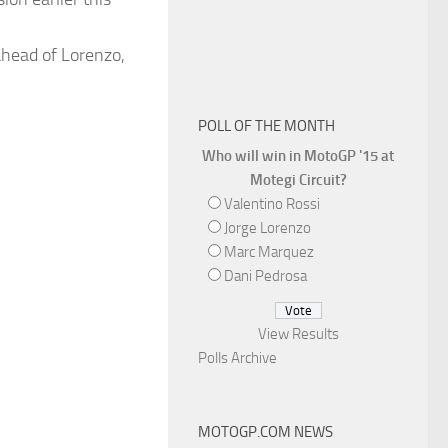
ahead of Lorenzo,
POLL OF THE MONTH
Who will win in MotoGP '15 at
Motegi Circuit?
Valentino Rossi
Jorge Lorenzo
Marc Marquez
Dani Pedrosa
View Results
Polls Archive
MOTOGP.COM NEWS