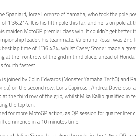
the Spaniard, Jorge Lorenzo of Yamaha, who took the pole pos
 of 1’36.214. It is his fifth pole this far, and he is on pole at 
his maiden MotoGP premier class win. It couldn’t get better t
mpionship leader, his teammate, Valentino Rossi, was 2nd fa
s best lap time of 1’36.474, whilst Casey Stoner made a gre
ng at the front row of the grid in third place, ahead of Honda
 fourth fastest.
 is joined by Colin Edwards (Monster Yamaha Tech3) and 
nda) on the second row. Loris Capirossi, Andrea Dovizioso,
d at the third row of the grid, whilst Mika Kallio qualified in 
ing the top ten.
ned for more MotoGP action, as QP session for quarter liter cl
will commence in a 10 minutes time.
 record, Julian Simon has taken the pole, in the 125cc QP sess