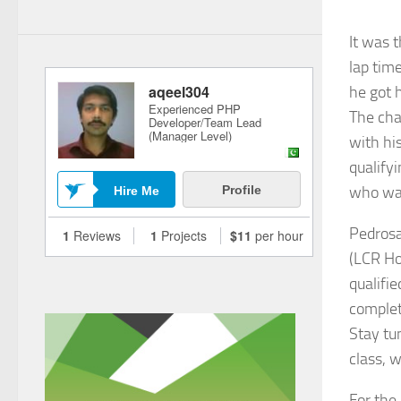
It was 
lap time
he got 
The cha
with hi
qualifyi
who was
Pedrosa
(LCR Ho
qualifie
complet
Stay tu
class, 
For the