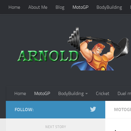
Home
About Me
Blog
MotoGP
BodyBuilding
Home
MotoGP
BodyBuilding
Cricket
Duel m
FOLLOW:
MOTOG
NEXT STORY