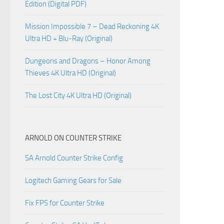
Edition (Digital PDF)
Mission Impossible 7 – Dead Reckoning 4K
Ultra HD + Blu-Ray (Original)
Dungeons and Dragons – Honor Among
Thieves 4K Ultra HD (Original)
The Lost City 4K Ultra HD (Original)
ARNOLD ON COUNTER STRIKE
SA Arnold Counter Strike Config
Logitech Gaming Gears for Sale
Fix FPS for Counter Strike