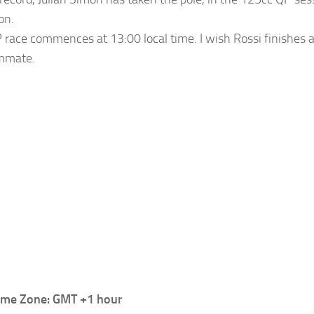
on.
race commences at 13:00 local time. I wish Rossi finishes 
ammate.
Time Zone: GMT +1 hour