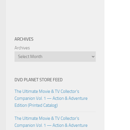
ARCHIVES
Archives
DVD PLANET STORE FEED
The Ultimate Movie & TV Collector’s
Companion Vol. 1 — Action & Adventure
Edition (Printed Catalog)
The Ultimate Movie & TV Collector’s
Companion Vol. 1 — Action & Adventure