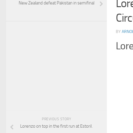
Lor
New Zealand defeat Pakistan in semifinal
Circ
BY
ARNO
Lore
PREVIOUS STORY
Lorenzo on top in the first run at Estoril.