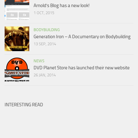
Arnold’s Blog has a new look!
1 OCT, 2015
BODYBUILDING
Generation Iron – A Documentary on Bodybuilding
13 SEP, 2014
NEWS
DVD Planet Store has launched their new website
26 JAN, 2014
INTERESTING READ