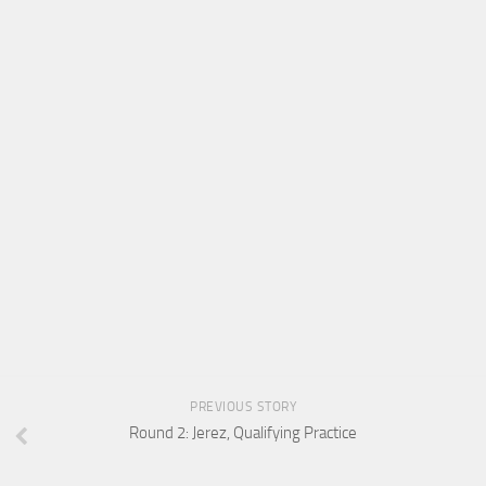
PREVIOUS STORY
Round 2: Jerez, Qualifying Practice