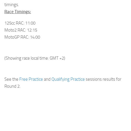
timings.
Race Timings:
125cc RAC:
11:00
Moto2 RAC: 12:15
MotoGP RAC: 14:00
(Showing race local time: GMT +2)
See the
Free Practice
and
Qualifying Practice
sessions results for
Round 2.