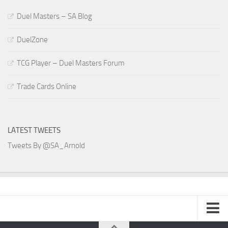
Duel Masters – SA Blog
DuelZone
TCG Player – Duel Masters Forum
Trade Cards Online
LATEST TWEETS
Tweets By @SA_Arnold