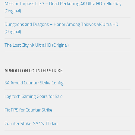
Mission Impossible 7 – Dead Reckoning 4K Ultra HD + Blu-Ray
(Original)
Dungeons and Dragons – Honor Among Thieves 4K Ultra HD
(Original)
The Lost City 4K Ultra HD (Original)
ARNOLD ON COUNTER STRIKE
SA Arnold Counter Strike Config
Logitech Gaming Gears for Sale
Fix FPS for Counter Strike
Counter Strike: SA Vs. IT clan