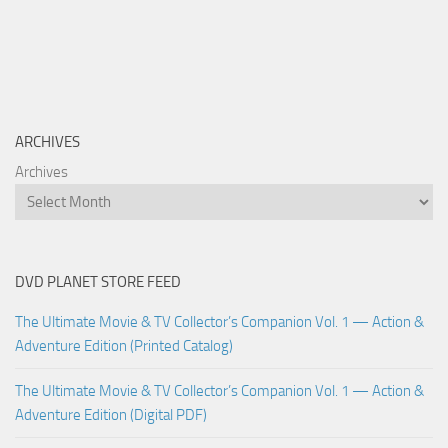
ARCHIVES
Archives
DVD PLANET STORE FEED
The Ultimate Movie & TV Collector’s Companion Vol. 1 — Action &
Adventure Edition (Printed Catalog)
The Ultimate Movie & TV Collector’s Companion Vol. 1 — Action &
Adventure Edition (Digital PDF)