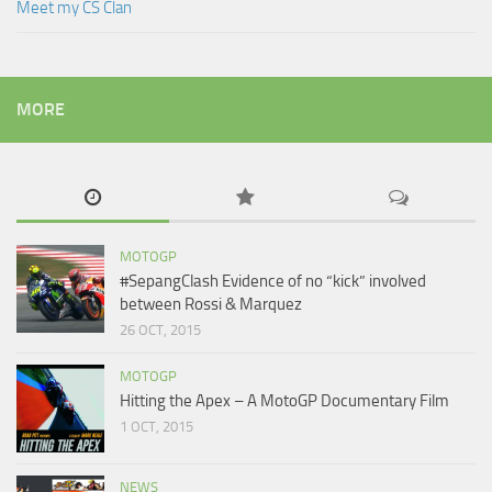
Meet my CS Clan
MORE
MOTOGP
#SepangClash Evidence of no “kick” involved
between Rossi & Marquez
26 OCT, 2015
MOTOGP
Hitting the Apex – A MotoGP Documentary Film
1 OCT, 2015
NEWS