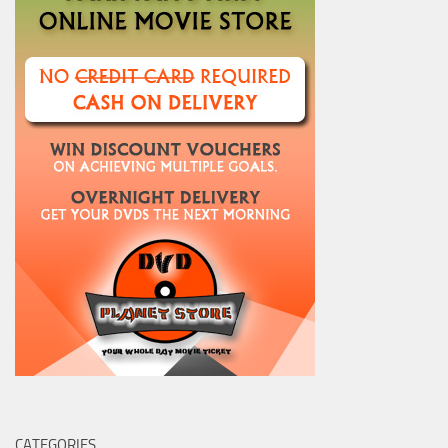
CATEGORIES