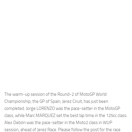
Cricket
Duel masters
Just Blogging
PC Games
Counter Strike
Other games
News
Hire me on Freelancer.com
The warm-up session of the Round-2 of MotoGP World
Championship, the GP of Spain, Jerez Ciruit, has just been
completed. Jorge LORENZO was the pace-setter in the MotoGP
class, while Marc MARQUEZ set the best lap time in the 125cc class.
Alex Debón was the pace-setter in the Moto2 class in WUP
session, ahead of Jerez Race. Please follow the post for the race