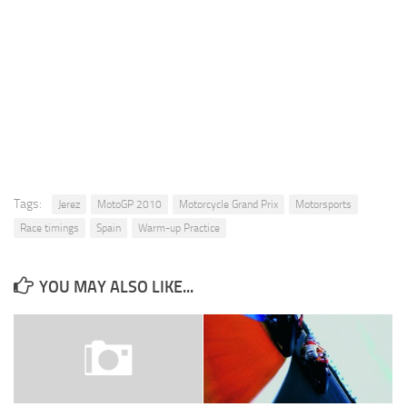
Tags:
Jerez
MotoGP 2010
Motorcycle Grand Prix
Motorsports
Race timings
Spain
Warm-up Practice
YOU MAY ALSO LIKE...