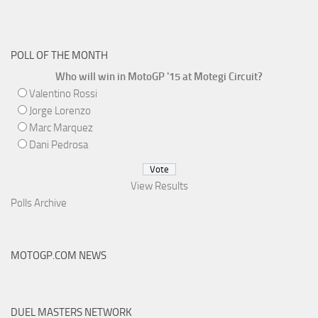
POLL OF THE MONTH
Who will win in MotoGP '15 at Motegi Circuit?
Valentino Rossi
Jorge Lorenzo
Marc Marquez
Dani Pedrosa
View Results
Polls Archive
MOTOGP.COM NEWS
DUEL MASTERS NETWORK