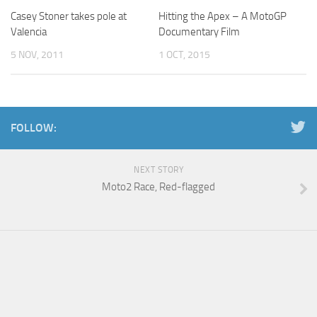
Casey Stoner takes pole at
Hitting the Apex – A MotoGP
Valencia
Documentary Film
5 NOV, 2011
1 OCT, 2015
FOLLOW:
NEXT STORY
Moto2 Race, Red-flagged