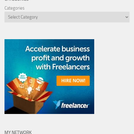
Categories
MY NETWORK