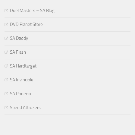
Duel Masters – SA Blog
DVD Planet Store
SA Daddy
SA Flash
SA Hardtarget
SA Invincible
SA Phoenix
Speed Attackers