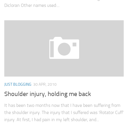
Dicloran Other names used:...
JUST BLOGGING
30 APR, 2010
Shoulder injury, holding me back
It has been two months now that I have been suffering from
the shoulder injury. The injury that I suffered was ‘Rotator Cuff‘
injury. At first, I had pain in my left shoulder, and...