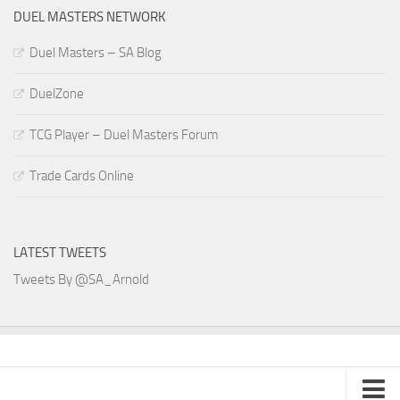
DUEL MASTERS NETWORK
Duel Masters – SA Blog
DuelZone
TCG Player – Duel Masters Forum
Trade Cards Online
LATEST TWEETS
Tweets By @SA_Arnold