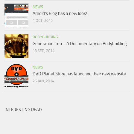
NEWS
Arnold’s Blog has a new look!
1 OCT, 2015
BODYBUILDING
Generation Iron – A Documentary on Bodybuilding
13 SEP, 2014
NEWS
DVD Planet Store has launched their new website
26 JAN, 2014
INTERESTING READ