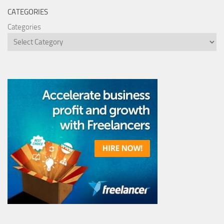
CATEGORIES
Categories