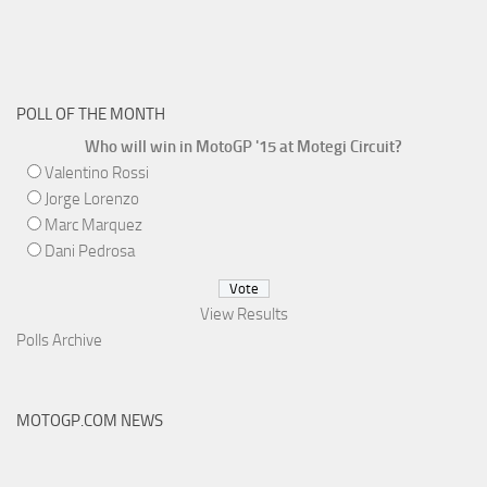
POLL OF THE MONTH
Who will win in MotoGP '15 at Motegi Circuit?
Valentino Rossi
Jorge Lorenzo
Marc Marquez
Dani Pedrosa
View Results
Polls Archive
MOTOGP.COM NEWS