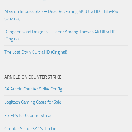
Mission Impossible 7 – Dead Reckoning 4K Ultra HD + Blu-Ray
(Original)
Dungeons and Dragons – Honor Among Thieves 4K Ultra HD
(Original)
The Lost City 4K Ultra HD (Original)
ARNOLD ON COUNTER STRIKE
SA Arnold Counter Strike Config
Logitech Gaming Gears for Sale
Fix FPS for Counter Strike
Counter Strike: SA Vs. IT clan