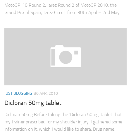
MotoGP ’10 Round 2, Jerez Round 2 of MotoGP 2010, the
Grand Prix of Spain, Jerez Circuit from 30th April – 2nd May.
JUST BLOGGING
30 APR, 2010
Dicloran 50mg tablet
Dicloran 50mg Before taking the ‘Dicloran 50mg’ tablet that
my trainer prescribed for my shoulder injury, I gathered some
information on it, which I would like to share. Drug name: