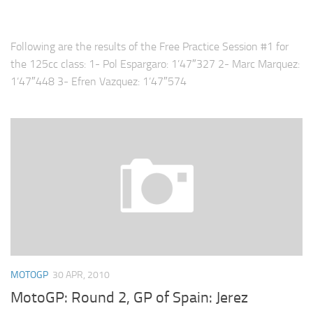
Following are the results of the Free Practice Session #1 for
the 125cc class: 1- Pol Espargaro: 1’47″327 2- Marc Marquez:
1’47″448 3- Efren Vazquez: 1’47″574
MOTOGP
30 APR, 2010
MotoGP: Round 2, GP of Spain: Jerez