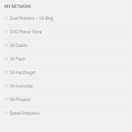
MY NETWORK
Duel Masters – SA Blog
DVD Planet Store
SA Daddy
SA Flash
SA Hardtarget
SA Invincible
SA Phoenix
Speed Attackers