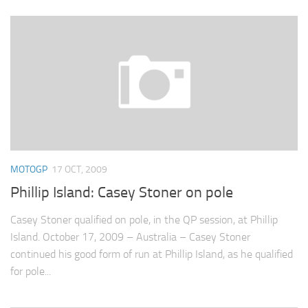
MOTOGP
17 OCT, 2009
Phillip Island: Casey Stoner on pole
Casey Stoner qualified on pole, in the QP session, at Phillip
Island. October 17, 2009 – Australia – Casey Stoner
continued his good form of run at Phillip Island, as he qualified
for pole...