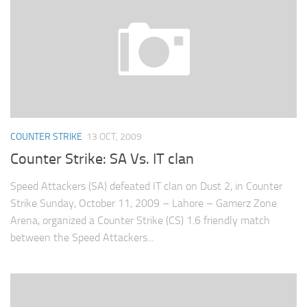
COUNTER STRIKE
13 OCT, 2009
Counter Strike: SA Vs. IT clan
Speed Attackers (SA) defeated IT clan on Dust 2, in Counter
Strike Sunday, October 11, 2009 – Lahore – Gamerz Zone
Arena, organized a Counter Strike (CS) 1.6 friendly match
between the Speed Attackers...