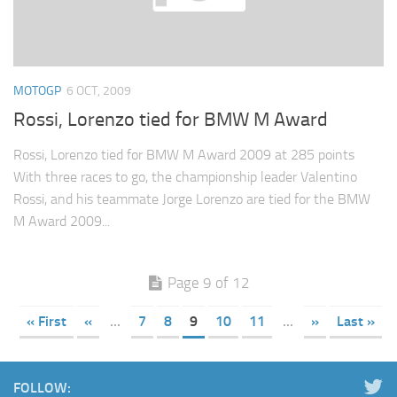
MOTOGP
6 OCT, 2009
Rossi, Lorenzo tied for BMW M Award
Rossi, Lorenzo tied for BMW M Award 2009 at 285 points
With three races to go, the championship leader Valentino
Rossi, and his teammate Jorge Lorenzo are tied for the BMW
M Award 2009...
Page 9 of 12
« First
«
...
7
8
9
10
11
...
»
Last »
FOLLOW: