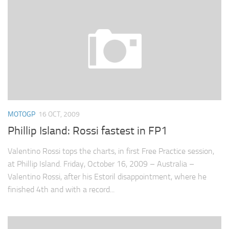
MOTOGP
16 OCT, 2009
Phillip Island: Rossi fastest in FP1
Valentino Rossi tops the charts, in first Free Practice session,
at Phillip Island. Friday, October 16, 2009 – Australia –
Valentino Rossi, after his Estoril disappointment, where he
finished 4th and with a record...