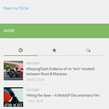
Meet my CS Clan
MORE
MOTOGP
#SepangClash Evidence of no “kick” involved
between Rossi & Marquez
26 OCT, 2015
MOTOGP
Hitting the Apex – A MotoGP Documentary Film
1 OCT, 2015