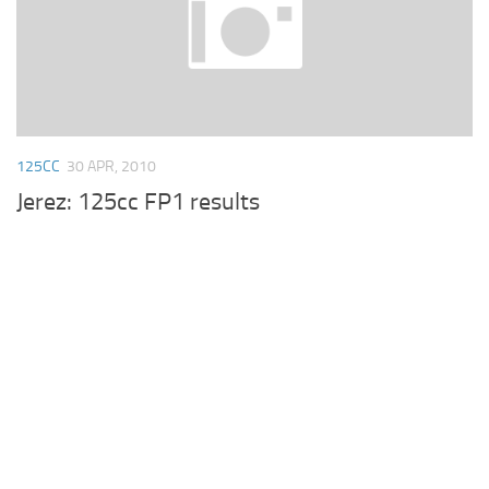
125CC
30 APR, 2010
Jerez: 125cc FP1 results