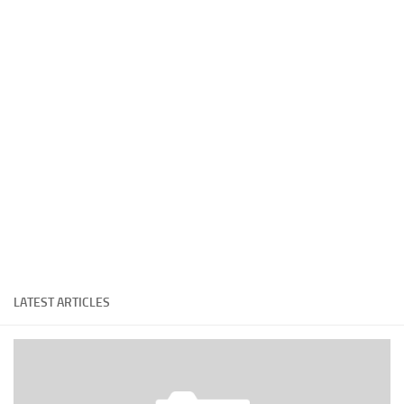
Cricket
Duel masters
Just Blogging
PC Games
Counter Strike
Other games
News
Hire me on Freelancer.com
LATEST ARTICLES