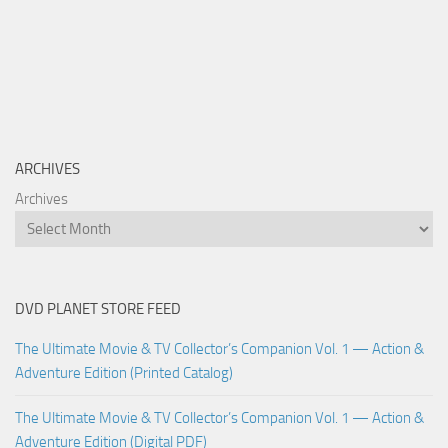
ARCHIVES
Archives
DVD PLANET STORE FEED
The Ultimate Movie & TV Collector’s Companion Vol. 1 — Action &
Adventure Edition (Printed Catalog)
The Ultimate Movie & TV Collector’s Companion Vol. 1 — Action &
Adventure Edition (Digital PDF)