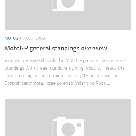
MOTOGP
7 OCT, 2009
MotoGP general standings overview
Valentino Rossi still leads the MotoGP premier class general
standings With three rounds remaining, Rossi still leads the
championship in the premiere class by 18 points over his
Spanish teammate, Jorge Lorenzo. Valentino Rossi,...