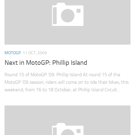
MOTOGP
11 OCT, 2009
Next in MotoGP: Phillip Island
Round 15 of MotoGP ’09: Phillip Island At round 15 of the
MotoGP ’09 season, riders will come on to ride their bikes, this
weekend; from 16 to 18 October, at Phillip Island Circuit...