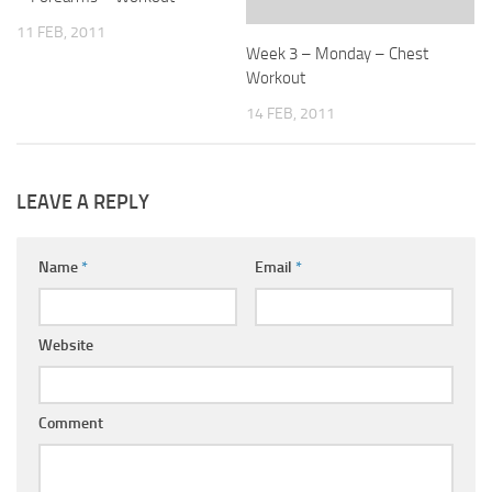
11 FEB, 2011
Week 3 – Monday – Chest
Workout
14 FEB, 2011
LEAVE A REPLY
Name
*
Email
*
Website
Comment