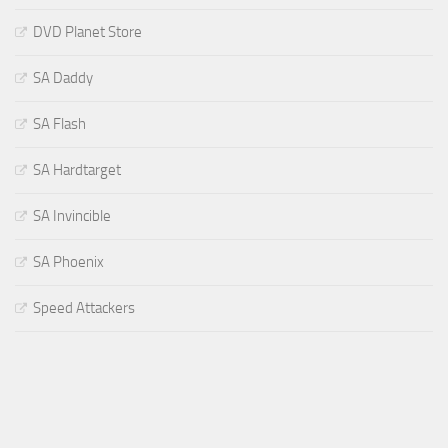
DVD Planet Store
SA Daddy
SA Flash
SA Hardtarget
SA Invincible
SA Phoenix
Speed Attackers