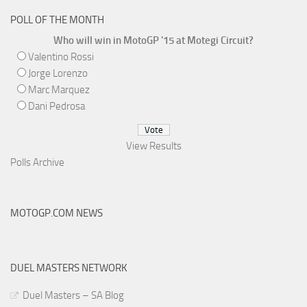
POLL OF THE MONTH
Who will win in MotoGP '15 at Motegi Circuit?
Valentino Rossi
Jorge Lorenzo
Marc Marquez
Dani Pedrosa
View Results
Polls Archive
MOTOGP.COM NEWS
DUEL MASTERS NETWORK
Duel Masters – SA Blog