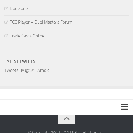
DuelZone
TCG Player – Duel Masters Forum
Trade Cards Online
LATEST TWEETS
Tweets By @SA_Arnold
SA Arnold Blog
Speed Attackers
© Copyright 2011 - 2015
Speed Attackers