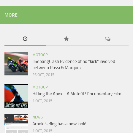
MORE
MOTOGP
#SepangClash Evidence of no “kick” involved
between Rossi & Marquez
26 OCT, 2015
MOTOGP
Hitting the Apex – A MotoGP Documentary Film
1 OCT, 2015
NEWS
Arnold’s Blog has a new look!
1 OCT, 2015