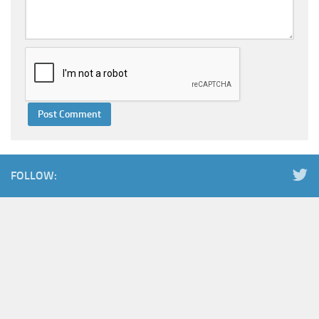
FOLLOW: