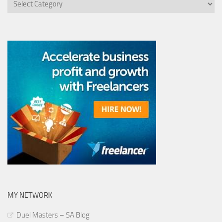
MY NETWORK
Duel Masters – SA Blog