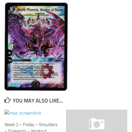
Cricket
Duel masters
Just Blogging
PC Games
Counter Strike
Other games
News
Hire me on Freelancer.com
YOU MAY ALSO LIKE...
Week 2 – Friday – Shoulders
– Forearms – Workout