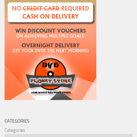
CATEGORIES
Categories