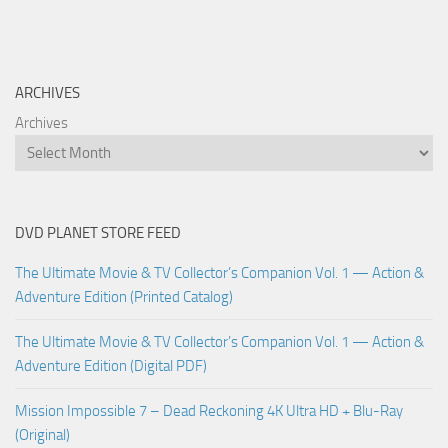
ARCHIVES
Archives
DVD PLANET STORE FEED
The Ultimate Movie & TV Collector’s Companion Vol. 1 — Action &
Adventure Edition (Printed Catalog)
The Ultimate Movie & TV Collector’s Companion Vol. 1 — Action &
Adventure Edition (Digital PDF)
Mission Impossible 7 – Dead Reckoning 4K Ultra HD + Blu-Ray
(Original)