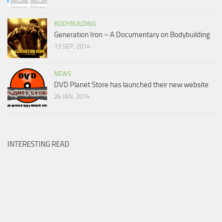
BODYBUILDING
Generation Iron – A Documentary on Bodybuilding
13 SEP, 2014
NEWS
DVD Planet Store has launched their new website
26 JAN, 2014
INTERESTING READ