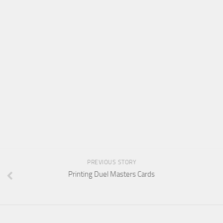
PREVIOUS STORY
Printing Duel Masters Cards