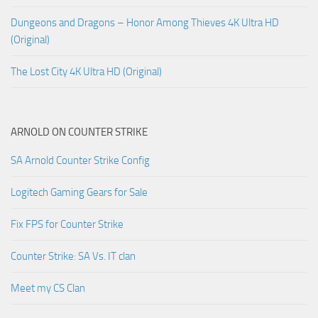
Dungeons and Dragons – Honor Among Thieves 4K Ultra HD
(Original)
The Lost City 4K Ultra HD (Original)
ARNOLD ON COUNTER STRIKE
SA Arnold Counter Strike Config
Logitech Gaming Gears for Sale
Fix FPS for Counter Strike
Counter Strike: SA Vs. IT clan
Meet my CS Clan