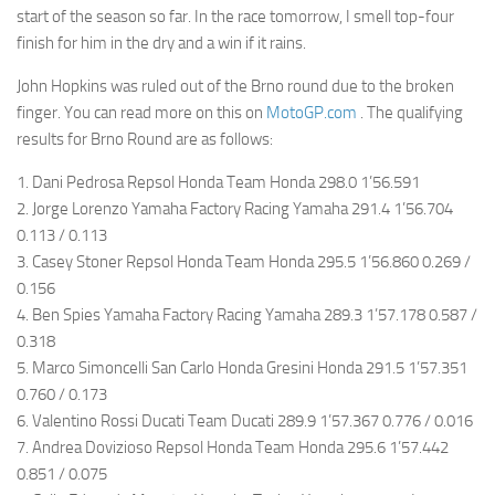
start of the season so far. In the race tomorrow, I smell top-four
finish for him in the dry and a win if it rains.
John Hopkins was ruled out of the Brno round due to the broken
finger. You can read more on this on
MotoGP.com
. The qualifying
results for Brno Round are as follows:
1. Dani Pedrosa Repsol Honda Team Honda 298.0 1’56.591
2. Jorge Lorenzo Yamaha Factory Racing Yamaha 291.4 1’56.704
0.113 / 0.113
3. Casey Stoner Repsol Honda Team Honda 295.5 1’56.860 0.269 /
0.156
4. Ben Spies Yamaha Factory Racing Yamaha 289.3 1’57.178 0.587 /
0.318
5. Marco Simoncelli San Carlo Honda Gresini Honda 291.5 1’57.351
0.760 / 0.173
6. Valentino Rossi Ducati Team Ducati 289.9 1’57.367 0.776 / 0.016
7. Andrea Dovizioso Repsol Honda Team Honda 295.6 1’57.442
0.851 / 0.075