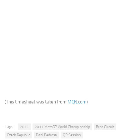
(This timesheet was taken from
MCN.com
)
Tags:
2011
2011 MotoGP World Championship
Brno Circuit
Czech Republic
Dani Pedrosa
QP Session