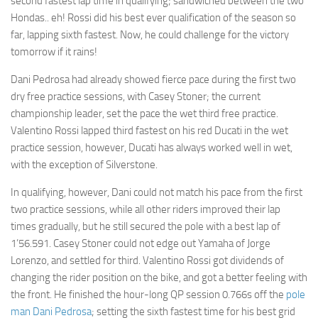
second fastest lap time in qualifying; sandwiched between the two
Hondas.. eh!
Rossi did his best ever qualification of the season so
far, lapping sixth fastest. Now, he could challenge for the victory
tomorrow if it rains!
Dani Pedrosa had already showed fierce pace during the first two
dry free practice sessions, with Casey Stoner; the current
championship leader, set the pace the wet third free practice.
Valentino Rossi lapped third fastest on his red Ducati in the wet
practice session, however, Ducati has always worked well in wet,
with the exception of Silverstone.
In qualifying, however, Dani could not match his pace from the first
two practice sessions, while all other riders improved their lap
times gradually, but he still secured the pole with a best lap of
1’56.591. Casey Stoner could not edge out Yamaha of Jorge
Lorenzo, and settled for third. Valentino Rossi got dividends of
changing the rider position on the bike, and got a better feeling with
the front. He finished the hour-long QP session 0.766s off the
pole
man Dani Pedrosa
; setting the sixth fastest time for his best grid