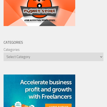
CATEGORIES
Categories