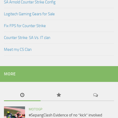
SA Arnold Counter Strike Config
Logitech Gaming Gears for Sale
Fix FPS for Counter Strike
Counter Strike: SA Vs. IT clan
Meet my CS Clan
MORE
MOTOGP
#SepangClash Evidence of no “kick” involved