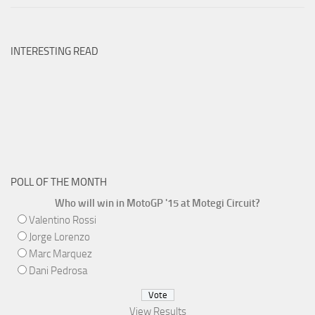
INTERESTING READ
POLL OF THE MONTH
Who will win in MotoGP '15 at Motegi Circuit?
Valentino Rossi
Jorge Lorenzo
Marc Marquez
Dani Pedrosa
View Results