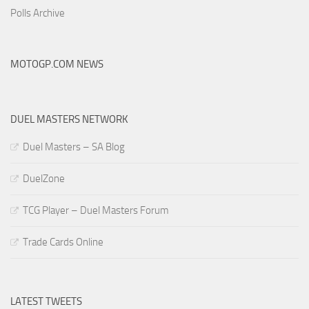
Polls Archive
MOTOGP.COM NEWS
DUEL MASTERS NETWORK
Duel Masters – SA Blog
DuelZone
TCG Player – Duel Masters Forum
Trade Cards Online
LATEST TWEETS