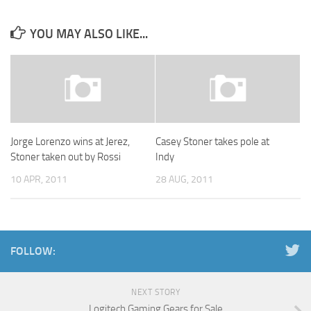
YOU MAY ALSO LIKE...
Jorge Lorenzo wins at Jerez,
Casey Stoner takes pole at
Stoner taken out by Rossi
Indy
10 APR, 2011
28 AUG, 2011
FOLLOW:
NEXT STORY
Logitech Gaming Gears for Sale