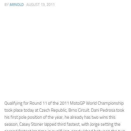
BY
ARNOLD
· AUGUST 13, 2011
Cricket
Duel masters
Just Blogging
PC Games
Counter Strike
Other games
News
Hire me on Freelancer.com
Qualifying for Round 11 of the 2011 MotoGP World Championship
took place today at Czech Republic; Brno Circuit. Dani Pedrosa took
his first pole position of the year; he already has two wins this
season, Casey Stoner lapped third fastest, with Jorge setting the