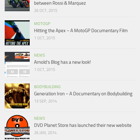
between Rossi & Marquez
26 OCT, 2015
MOTOGP
Hitting the Apex – A MotoGP Documentary Film
1 OCT, 2015
NEWS
Arnold’s Blog has a new look!
1 OCT, 2015
BODYBUILDING
Generation Iron – A Documentary on Bodybuilding
13 SEP, 2014
NEWS
DVD Planet Store has launched their new website
26 JAN, 2014