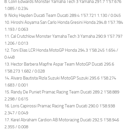
8. Colin Edwards Monster Yamaha Tech 3 Yamaha 291.7 1’57.676
1.085 / 0.234
9. Nicky Hayden Ducati Team Ducati 289.4 1’57.721 1.130 / 0.045
10. Hiroshi Aoyama San Carlo Honda Gresini Honda 294.8 1’57.784
1.193 / 0.063
11. Cal Crutchlow Monster Yamaha Tech 3 Yamaha 290.9 1’57.797
1.206 / 0.013
12. Toni Elias LCR Honda MotoGP Honda 294.3 1’58.245 1.654 /
0.448
13. Hector Barbera Mapfre Aspar Team MotoGP Ducati 295.6
1’58.273 1.682 / 0.028
14. Alvaro Bautista Rizla Suzuki MotoGP Suzuki 295.6 1’58.274
1.683 / 0.001
15. Randy De Puniet Pramac Racing Team Ducati 289.2 1’58.889
2.298 / 0.615
16. Loris Capirossi Pramac Racing Team Ducati 290.0 1’58.938
2.347 / 0.049
17. Karel Abraham Cardion AB Motoracing Ducati 292.5 1’58.946
2.355 / 0.008