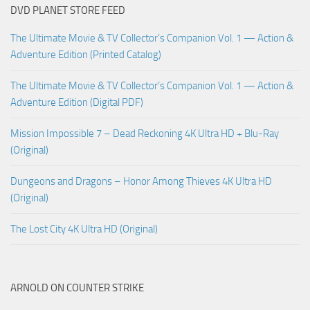
DVD PLANET STORE FEED
The Ultimate Movie & TV Collector’s Companion Vol. 1 — Action &
Adventure Edition (Printed Catalog)
The Ultimate Movie & TV Collector’s Companion Vol. 1 — Action &
Adventure Edition (Digital PDF)
Mission Impossible 7 – Dead Reckoning 4K Ultra HD + Blu-Ray
(Original)
Dungeons and Dragons – Honor Among Thieves 4K Ultra HD
(Original)
The Lost City 4K Ultra HD (Original)
ARNOLD ON COUNTER STRIKE