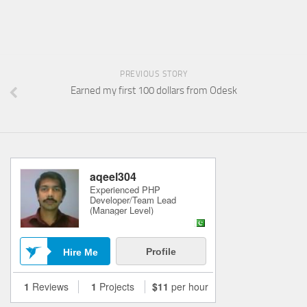
PREVIOUS STORY
Earned my first 100 dollars from Odesk