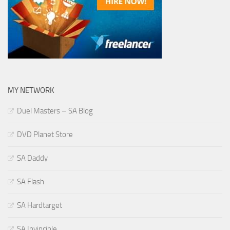
MY NETWORK
Duel Masters – SA Blog
DVD Planet Store
SA Daddy
SA Flash
SA Hardtarget
SA Invincible