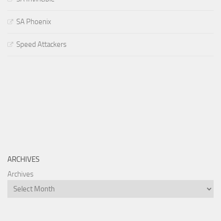
SA Phoenix
Speed Attackers
ARCHIVES
Archives