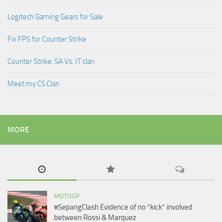
Logitech Gaming Gears for Sale
Fix FPS for Counter Strike
Counter Strike: SA Vs. IT clan
Meet my CS Clan
MORE
MOTOGP
#SepangClash Evidence of no “kick” involved
between Rossi & Marquez