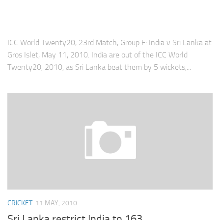
ICC World Twenty20, 23rd Match, Group F: India v Sri Lanka at
Gros Islet, May 11, 2010. India are out of the ICC World
Twenty20, 2010, as Sri Lanka beat them by 5 wickets,...
CRICKET
11 MAY, 2010
Sri Lanka restrict India to 163