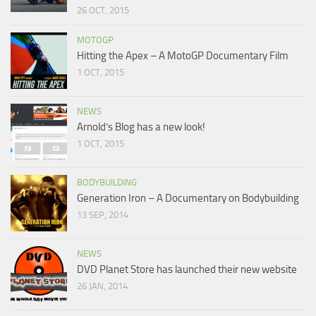
26 OCT, 2015
MOTOGP
Hitting the Apex – A MotoGP Documentary Film
1 OCT, 2015
NEWS
Arnold’s Blog has a new look!
1 OCT, 2015
BODYBUILDING
Generation Iron – A Documentary on Bodybuilding
13 SEP, 2014
NEWS
DVD Planet Store has launched their new website
26 JAN, 2014