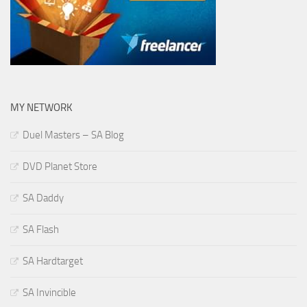
MY NETWORK
Duel Masters – SA Blog
DVD Planet Store
SA Daddy
SA Flash
SA Hardtarget
SA Invincible