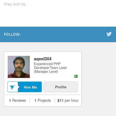
they won by...
FOLLOW: