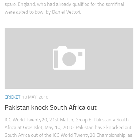
spare. England, who had already qualified for the semifinal
were asked to bowl by Daniel Vettori.
CRICKET
10 MAY, 2010
Pakistan knock South Africa out
ICC World Twenty20, 21st Match, Group E: Pakistan v South
Africa at Gros Islet, May 10, 2010. Pakistan have knocked out
South Africa out of the ICC World Twenty20 Championship, as