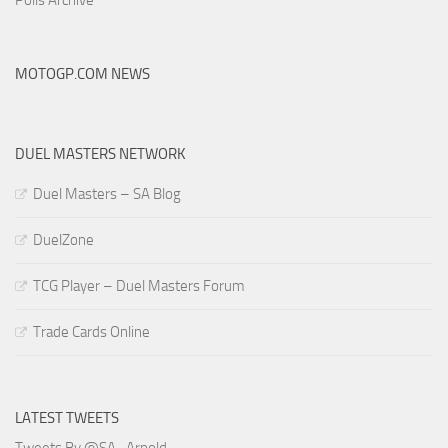
MOTOGP.COM NEWS
DUEL MASTERS NETWORK
Duel Masters – SA Blog
DuelZone
TCG Player – Duel Masters Forum
Trade Cards Online
LATEST TWEETS
Tweets By @SA_Arnold