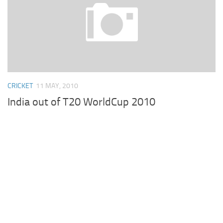
CRICKET
11 MAY, 2010
India out of T20 WorldCup 2010