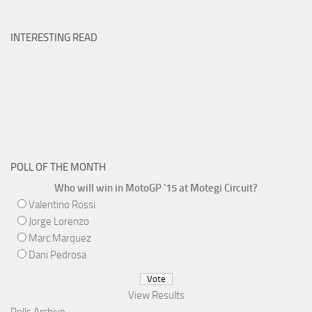
INTERESTING READ
POLL OF THE MONTH
Who will win in MotoGP '15 at Motegi Circuit?
Valentino Rossi
Jorge Lorenzo
Marc Marquez
Dani Pedrosa
View Results
Polls Archive