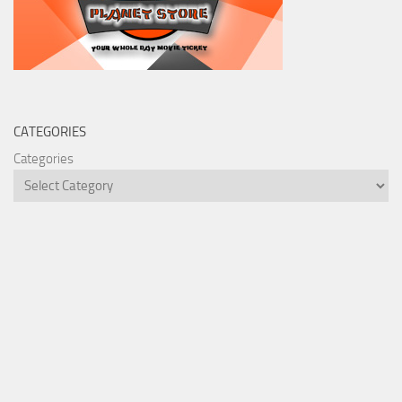
CATEGORIES
Categories