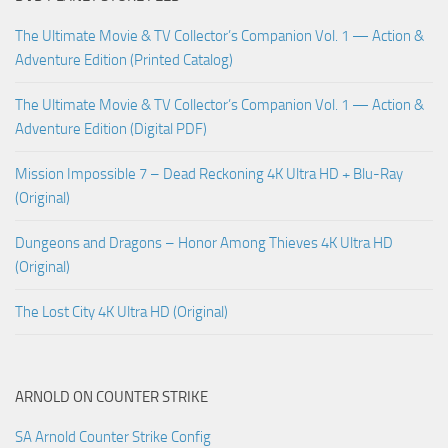
The Ultimate Movie & TV Collector’s Companion Vol. 1 — Action &
Adventure Edition (Printed Catalog)
The Ultimate Movie & TV Collector’s Companion Vol. 1 — Action &
Adventure Edition (Digital PDF)
Mission Impossible 7 – Dead Reckoning 4K Ultra HD + Blu-Ray
(Original)
Dungeons and Dragons – Honor Among Thieves 4K Ultra HD
(Original)
The Lost City 4K Ultra HD (Original)
ARNOLD ON COUNTER STRIKE
SA Arnold Counter Strike Config