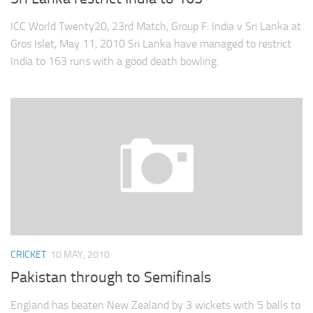
ICC World Twenty20, 23rd Match, Group F: India v Sri Lanka at
Gros Islet, May 11, 2010 Sri Lanka have managed to restrict
India to 163 runs with a good death bowling.
CRICKET
10 MAY, 2010
Pakistan through to Semifinals
England has beaten New Zealand by 3 wickets with 5 balls to