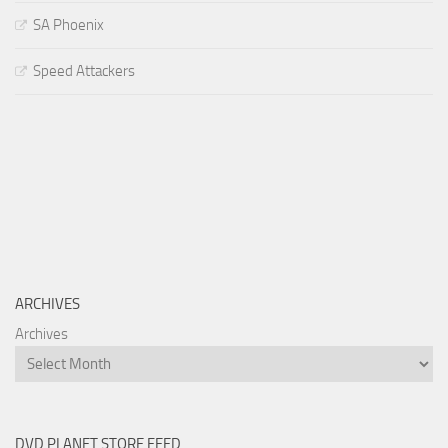
SA Phoenix
Speed Attackers
ARCHIVES
Archives
DVD PLANET STORE FEED