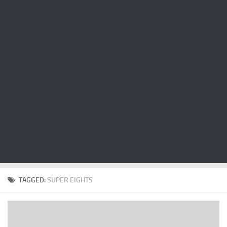
Cricket
Duel masters
Just Blogging
PC Games
Counter Strike
Other games
News
Hire me on Freelancer.com
TAGGED:
SUPER EIGHTS