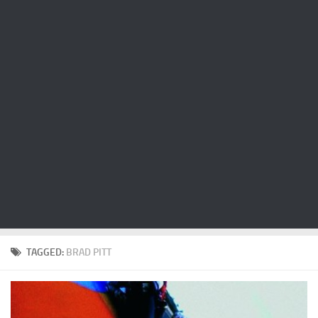
Cricket
Duel masters
Just Blogging
PC Games
Counter Strike
Other games
News
Hire me on Freelancer.com
TAGGED:
BRAD PITT