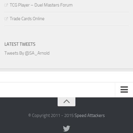
TCG Player – Duel Masters Forum
Trade Cards Online
LATEST TWEETS
Tweets By @SA_Arnold
SA Arnold Blog
Speed Attackers
© Copyright 2011 - 2015
Speed Attackers
DVD Planet Store Pakistan