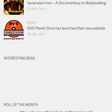
Generation Iron – A Documentary on Bodybuilding
13 SEP, 2014
NEWS
DVD Planet Store has launched their new website
26 JAN, 2014
INTERESTING READ
POLL OF THE MONTH