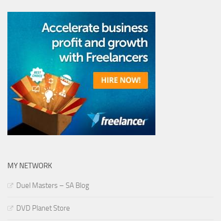
MY NETWORK
Duel Masters – SA Blog
DVD Planet Store