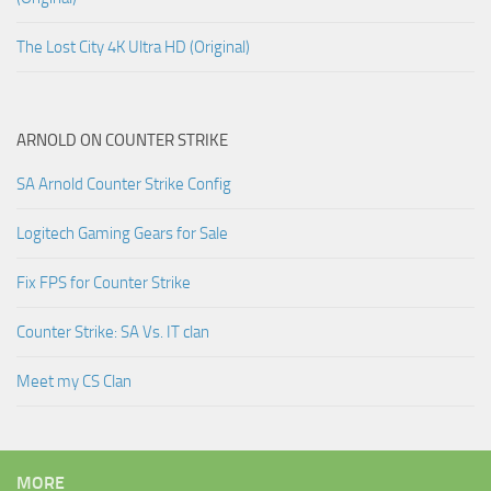
The Lost City 4K Ultra HD (Original)
ARNOLD ON COUNTER STRIKE
SA Arnold Counter Strike Config
Logitech Gaming Gears for Sale
Fix FPS for Counter Strike
Counter Strike: SA Vs. IT clan
Meet my CS Clan
MORE