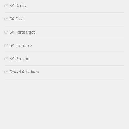
SA Daddy
SA Flash
SA Hardtarget
SA Invincible
SA Phoenix
Speed Attackers