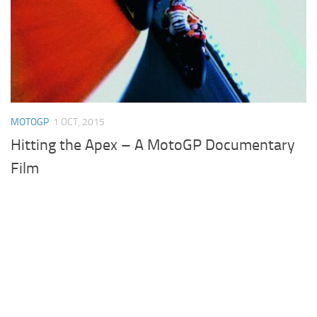
MOTOGP
1 OCT, 2015
Hitting the Apex – A MotoGP Documentary
Film