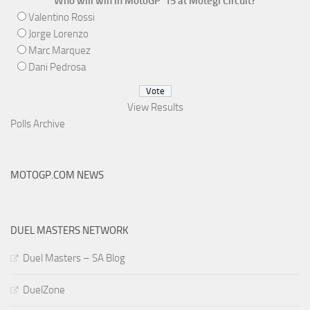
Who will win in MotoGP '15 at Motegi Circuit?
Valentino Rossi
Jorge Lorenzo
Marc Marquez
Dani Pedrosa
View Results
Polls Archive
MOTOGP.COM NEWS
DUEL MASTERS NETWORK
Duel Masters – SA Blog
DuelZone