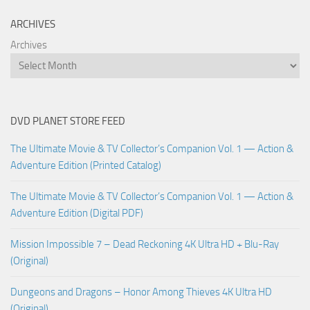
ARCHIVES
Archives
DVD PLANET STORE FEED
The Ultimate Movie & TV Collector’s Companion Vol. 1 — Action &
Adventure Edition (Printed Catalog)
The Ultimate Movie & TV Collector’s Companion Vol. 1 — Action &
Adventure Edition (Digital PDF)
Mission Impossible 7 – Dead Reckoning 4K Ultra HD + Blu-Ray
(Original)
Dungeons and Dragons – Honor Among Thieves 4K Ultra HD
(Original)