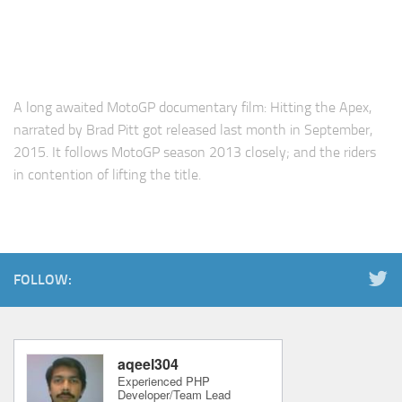
A long awaited MotoGP documentary film: Hitting the Apex,
narrated by Brad Pitt got released last month in September,
2015. It follows MotoGP season 2013 closely; and the riders
in contention of lifting the title.
FOLLOW: