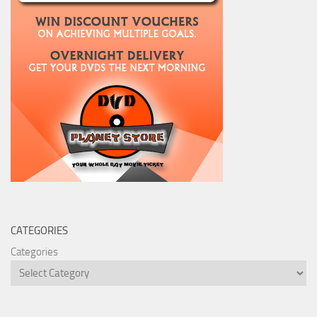
CATEGORIES
Categories