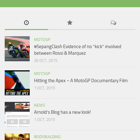
MOTOGP
#SepangClash Evidence of no “kick” involved
between Rossi & Marquez
26 OCT, 2015
MOTOGP
Hitting the Apex – A MotoGP Documentary Film
1 OCT, 2015
NEWS
Arnold’s Blog has a new look!
1 OCT, 2015
BODYBUILDING