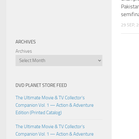
Pakistan
semifin
29 SEP, 
ARCHIVES
Archives
DVD PLANET STORE FEED
The Ultimate Movie & TV Collector’s
Companion Vol. 1 — Action & Adventure
Edition (Printed Catalog)
The Ultimate Movie & TV Collector’s
Companion Vol. 1 — Action & Adventure