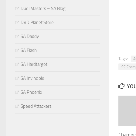
Duel Masters – SA Blog
DVD Planet Store
SA Daddy
SA Flash
Tags:
A
SA Hardtarget
ICC Cham
SA Invincible
YOU
SA Phoenix
Speed Attackers
Champio