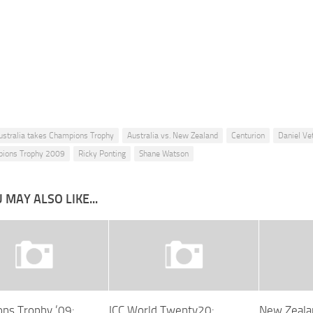
ustralia takes Champions Trophy
Australia vs. New Zealand
Centurion
Daniel Vet
pions Trophy 2009
Ricky Ponting
Shane Watson
 MAY ALSO LIKE...
ns Trophy ’09:
ICC World Twenty20:
New Zeala