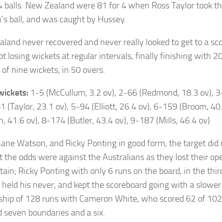
4 balls. New Zealand were 81 for 4 when Ross Taylor took the
’s ball, and was caught by Hussey.
land never recovered and never really looked to get to a sc
t losing wickets at regular intervals, finally finishing with 
 of nine wickets, in 50 overs.
wickets:
1-5 (McCullum, 3.2 ov), 2-66 (Redmond, 18.3 ov), 3-
1 (Taylor, 23.1 ov), 5-94 (Elliott, 26.4 ov), 6-159 (Broom, 4
n, 41.6 ov), 8-174 (Butler, 43.4 ov), 9-187 (Mills, 46.4 ov)
ane Watson, and Ricky Ponting in good form, the target did 
ut the odds were against the Australians as they lost their o
tain; Ricky Ponting with only 6 runs on the board, in the thi
held his never, and kept the scoreboard going with a slower 
ship of 128 runs with Cameron White, who scored 62 of 102 
d seven boundaries and a six.