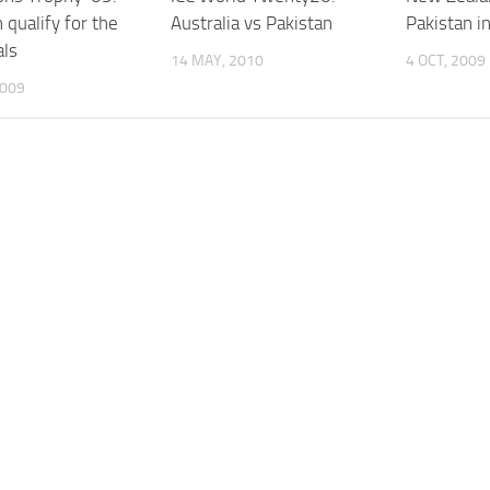
 qualify for the
Australia vs Pakistan
Pakistan i
als
14 MAY, 2010
4 OCT, 2009
2009