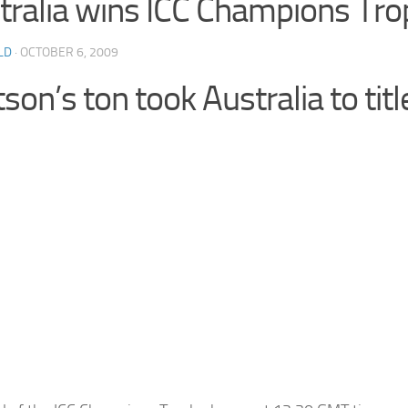
tralia wins ICC Champions Tr
LD
· OCTOBER 6, 2009
on’s ton took Australia to titl