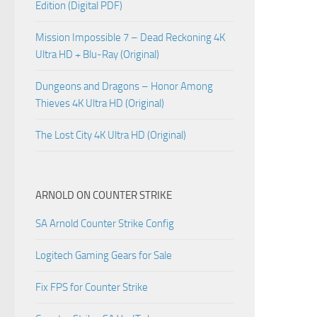
Edition (Digital PDF)
Mission Impossible 7 – Dead Reckoning 4K
Ultra HD + Blu-Ray (Original)
Dungeons and Dragons – Honor Among
Thieves 4K Ultra HD (Original)
The Lost City 4K Ultra HD (Original)
ARNOLD ON COUNTER STRIKE
SA Arnold Counter Strike Config
Logitech Gaming Gears for Sale
Fix FPS for Counter Strike