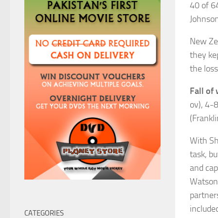
40 of 6
Johnson
New Zea
they kep
the loss
Fall of 
ov), 4-8
(Frankli
With Sh
task, b
and cap
Watson 
partner
include
CATEGORIES