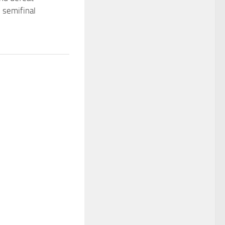
n semifinal