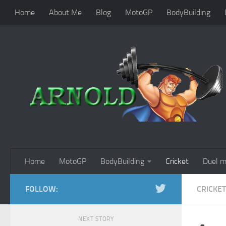
Home
About Me
Blog
MotoGP
BodyBuilding
Home
MotoGP
BodyBuilding
Cricket
Duel m
FOLLOW:
CRICKET
NEXT STORY