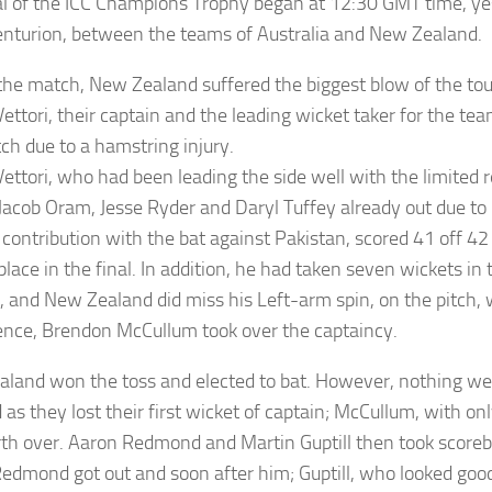
al of the ICC Champions Trophy began at 12:30 GMT time, ye
Centurion, between the teams of Australia and New Zealand.
the match, New Zealand suffered the biggest blow of the t
ettori, their captain and the leading wicket taker for the te
ch due to a hamstring injury.
Vettori, who had been leading the side well with the limited 
Jacob Oram, Jesse Ryder and Daryl Tuffey already out due to 
 contribution with the bat against Pakistan, scored 41 off 42
place in the final. In addition, he had taken seven wickets i
r, and New Zealand did miss his Left-arm spin, on the pitch, w
ence, Brendon McCullum took over the captaincy.
land won the toss and elected to bat. However, nothing we
as they lost their first wicket of captain; McCullum, with onl
rth over. Aaron Redmond and Martin Guptill then took scoreb
Redmond got out and soon after him; Guptill, who looked good