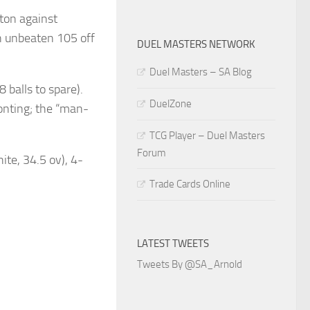
 ton against
n unbeaten 105 off
DUEL MASTERS NETWORK
Duel Masters – SA Blog
 balls to spare).
DuelZone
nting; the “man-
TCG Player – Duel Masters
Forum
ite, 34.5 ov), 4-
Trade Cards Online
LATEST TWEETS
Tweets By @SA_Arnold