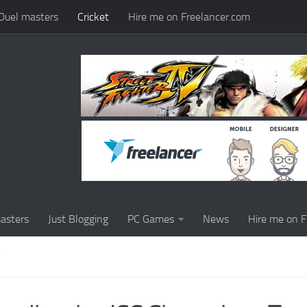
Duel masters
Cricket
Hire me on Freelancer.com
asters
Just Blogging
PC Games
News
Hire me on F