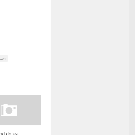
tori
nd defeat