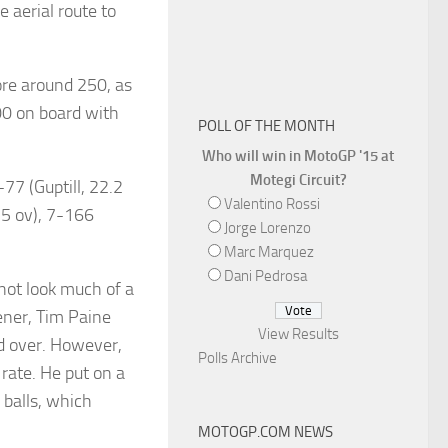
 aerial route to
ore around 250, as
200 on board with
POLL OF THE MONTH
Who will win in MotoGP '15 at
Motegi Circuit?
77 (Guptill, 22.2
Valentino Rossi
0.5 ov), 7-166
Jorge Lorenzo
Marc Marquez
Dani Pedrosa
not look much of a
pener, Tim Paine
View Results
rd over. However,
Polls Archive
rate. He put on a
balls, which
MOTOGP.COM NEWS